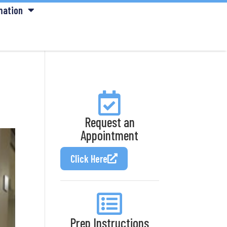
mation
Request an
Appointment
Click Here
Prep Instructions