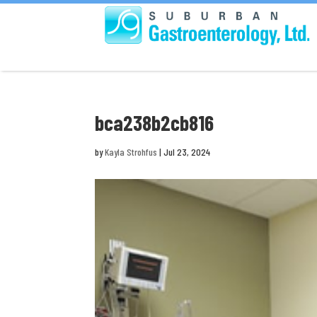
bca238b2cb816
by
Kayla Strohfus
|
Jul 23, 2024