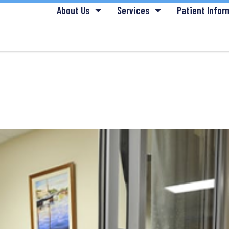
About Us
Services
Patient Infor