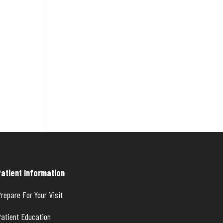
Patient Information
repare For Your Visit
atient Education