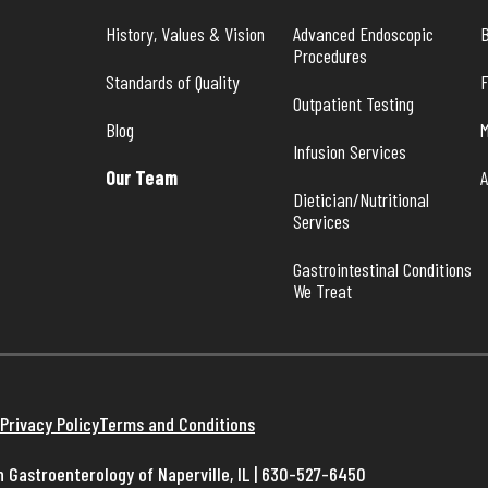
History, Values & Vision
Advanced Endoscopic 
B
Procedures
Standards of Quality
Outpatient Testing
Blog
M
Infusion Services
Our Team
A
Dietician/Nutritional 
Services
Gastrointestinal Conditions 
We Treat
Privacy Policy
Terms and Conditions
 Gastroenterology of Naperville, IL | 630-527-6450