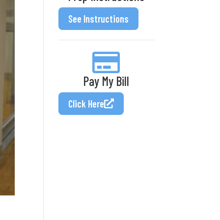
See Instructions
Pay My Bill
Click Here