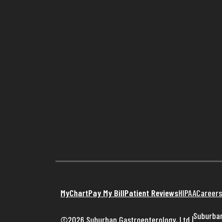
MyChart
Pay My Bill
Patient Reviews
HIPAA
Careers
Suburban
©2026 Suburban Gastroenterology, Ltd
|