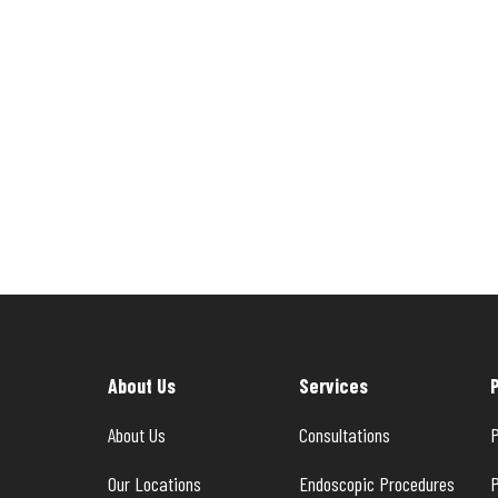
About Us
Services
About Us
Consultations
P
Our Locations
Endoscopic Procedures
P