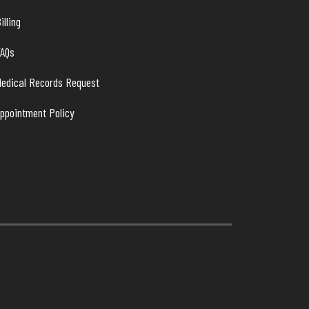
illing
FAQs
edical Records Request
ppointment Policy