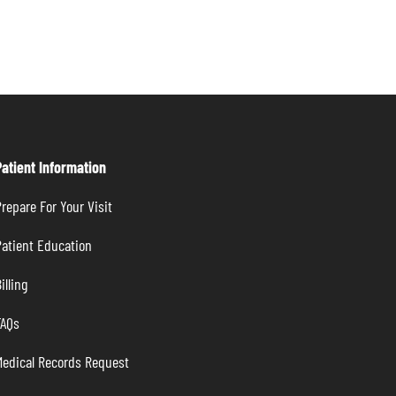
Patient Information
repare For Your Visit
atient Education
illing
FAQs
Medical Records Request