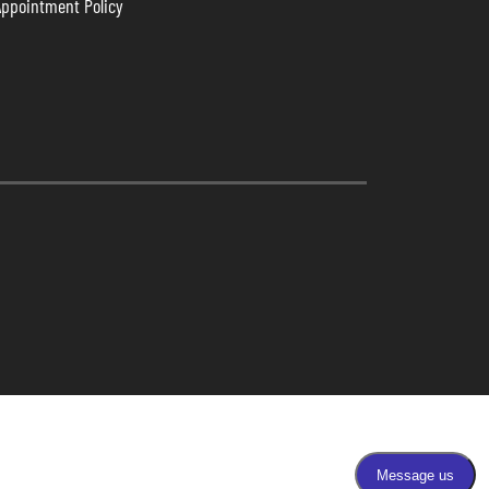
Appointment Policy