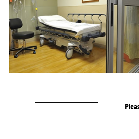
Pleas