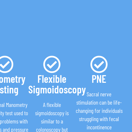
ometry
Flexible
PNE
sting
Sigmoidoscopy
Sacral nerve
stimulation can be life-
eal Manometry
A flexible
changing for individuals
ity test used to
sigmoidoscopy is
struggling with fecal
 problems with
similar to a
incontinence
is and pressure
colonoscopy but