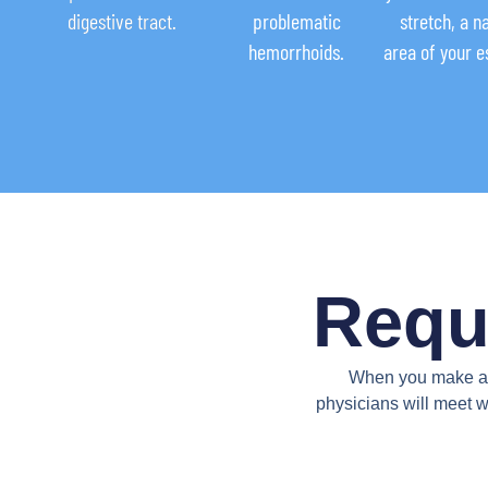
digestive tract.
problematic
stretch, a 
hemorrhoids.
area of your 
Requ
When you make an 
physicians will meet w