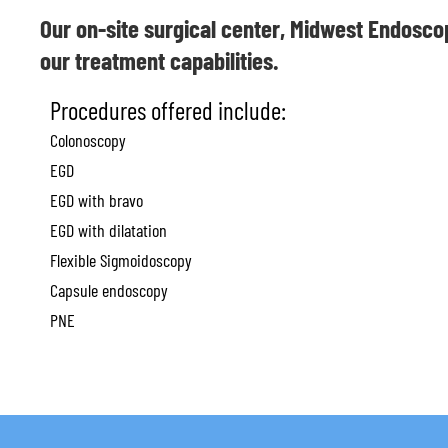
Our on-site surgical center, Midwest Endosco
our treatment capabilities.
Procedures offered include:
Colonoscopy
EGD
EGD with bravo
EGD with dilatation
Flexible Sigmoidoscopy
Capsule endoscopy
PNE