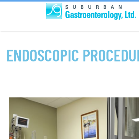
ENDOSCOPIC PROCEDU