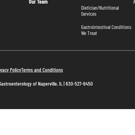
Our Team
Dietician/Nutritional 
Services
Gastrointestinal Conditions 
We Treat
ivacy Policy
Terms and Conditions
astroenterology of Naperville, IL | 630-527-6450