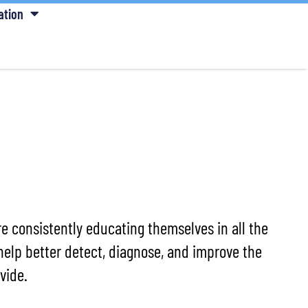
ation
e consistently educating themselves in all the
help better detect, diagnose, and improve the
vide.