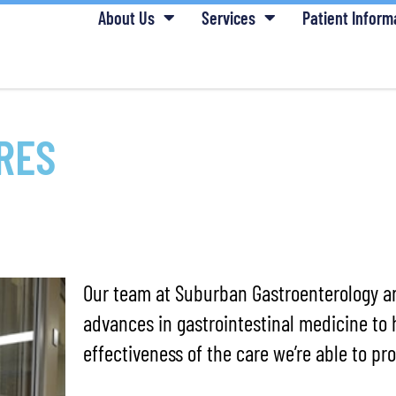
About Us
Services
Patient Inform
RES
Our team at Suburban Gastroenterology ar
advances in gastrointestinal medicine to 
effectiveness of the care we’re able to pro