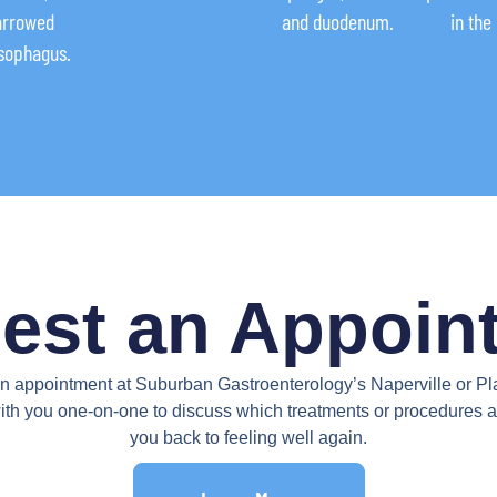
narrowed
and duodenum.
in the
esophagus.
est an Appoin
appointment at Suburban Gastroenterology’s Naperville or Plain
ith you one-on-one to discuss which treatments or procedures ar
you back to feeling well again.