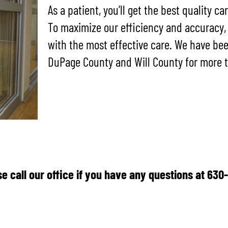
As a patient, you’ll get the best quality ca
To maximize our efficiency and accuracy,
with the most effective care. We have be
DuPage County and Will County for more t
e call our office if you have any questions at 63