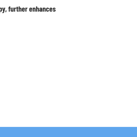
py, further enhances