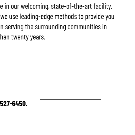
re in our welcoming, state-of-the-art facility.
 we use leading-edge methods to provide you
en serving the surrounding communities in
han twenty years.
0-527-6450.