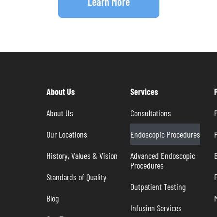
Learn More
About Us
Services
About Us
Consultations
P
Our Locations
Endoscopic Procedures
P
History, Values & Vision
Advanced Endoscopic 
B
Procedures
Standards of Quality
Outpatient Testing
Blog
Infusion Services