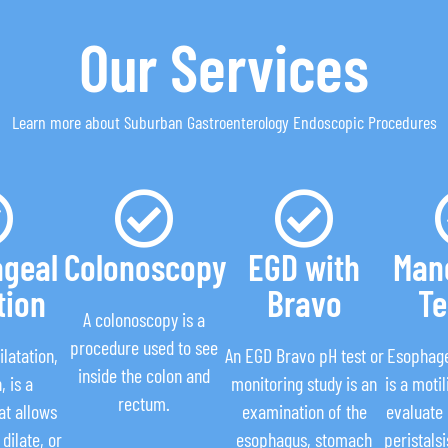
Our Services
Learn more about Suburban Gastroenterology Endoscopic Procedures
geal
Colonoscopy
EGD with
Man
tion
Bravo
Te
A colonoscopy is a
procedure used to see
latation,
An EGD Bravo pH test or
Esophag
inside the colon and
, is a
monitoring study is an
is a motil
rectum.
at allows
examination of the
evaluate
dilate, or
esophagus, stomach
peristals