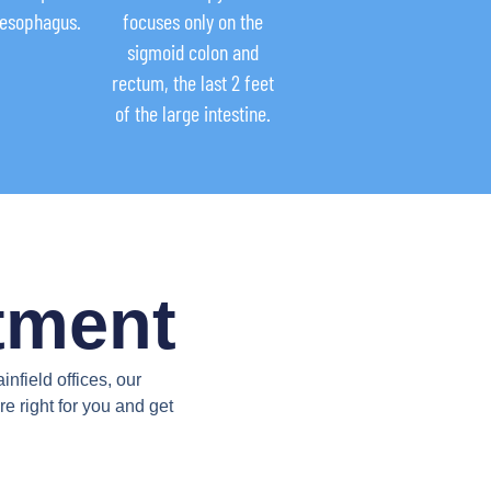
 esophagus.
focuses only on the
sigmoid colon and
rectum, the last 2 feet
of the large intestine.
tment
field offices, our
e right for you and get