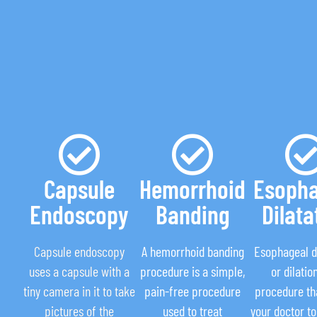
Capsule
Hemorrhoid
Esopha
Endoscopy
Banding
Dilata
Capsule endoscopy
A hemorrhoid banding
Esophageal di
uses a capsule with a
procedure is a simple,
or dilation
tiny camera in it to take
pain-free procedure
procedure th
pictures of the
used to treat
your doctor to 