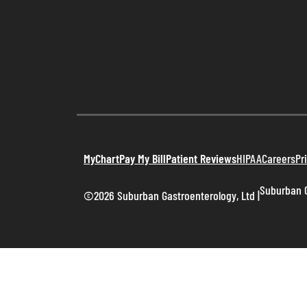
MyChart
Pay My Bill
Patient Reviews
HIPAA
Careers
Pr
Suburban G
©2026 Suburban Gastroenterology, Ltd
|