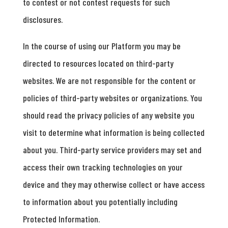
to contest or not contest requests for such
disclosures.
In the course of using our Platform you may be
directed to resources located on third-party
websites. We are not responsible for the content or
policies of third-party websites or organizations. You
should read the privacy policies of any website you
visit to determine what information is being collected
about you. Third-party service providers may set and
access their own tracking technologies on your
device and they may otherwise collect or have access
to information about you potentially including
Protected Information.