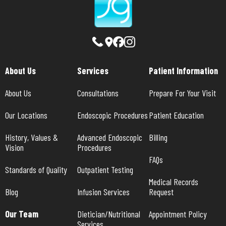
About Us
Services
Patient Information
About Us
Consultations
Prepare For Your Visit
Our Locations
Endoscopic Procedures
Patient Education
History, Values & 
Advanced Endoscopic 
Billing
Vision
Procedures
FAQs
Standards of Quality
Outpatient Testing
Medical Records 
Blog
Infusion Services
Request
Our Team
Dietician/Nutritional 
Appointment Policy
Services