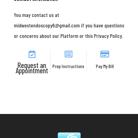
You may contact us at
midwestendoscopy6@gmail.com if you have questions
or concerns about our Platform or this Privacy Policy.
Request an
Prep Instructions
Pay My Bill
Appointment