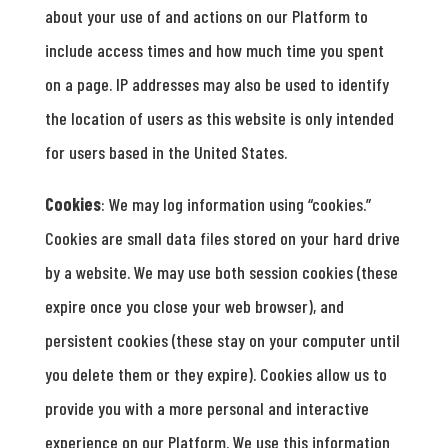
about your use of and actions on our Platform to
include access times and how much time you spent
on a page. IP addresses may also be used to identify
the location of users as this website is only intended
for users based in the United States.
Cookies
: We may log information using “cookies.”
Cookies are small data files stored on your hard drive
by a website. We may use both session cookies (these
expire once you close your web browser), and
persistent cookies (these stay on your computer until
you delete them or they expire). Cookies allow us to
provide you with a more personal and interactive
experience on our Platform. We use this information