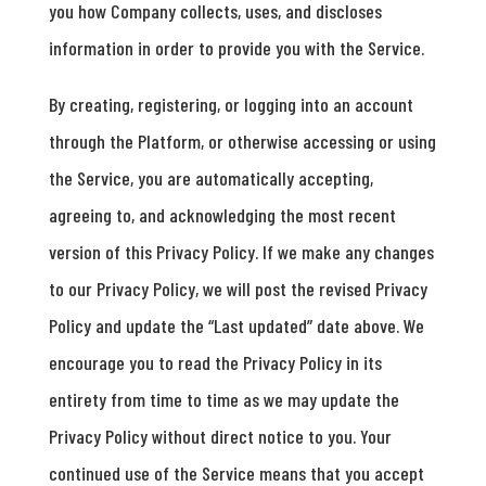
you how Company collects, uses, and discloses
information in order to provide you with the Service.
By creating, registering, or logging into an account
through the Platform, or otherwise accessing or using
the Service, you are automatically accepting,
agreeing to, and acknowledging the most recent
version of this Privacy Policy. If we make any changes
to our Privacy Policy, we will post the revised Privacy
Policy and update the “Last updated” date above. We
encourage you to read the Privacy Policy in its
entirety from time to time as we may update the
Privacy Policy without direct notice to you. Your
continued use of the Service means that you accept