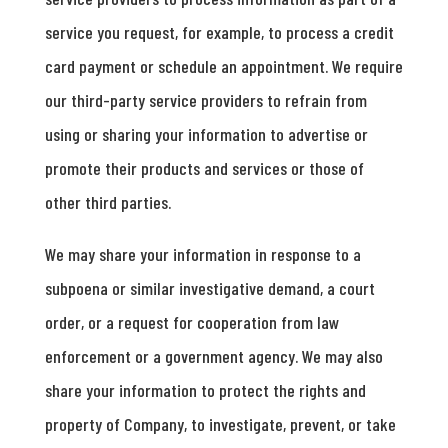
service you request, for example, to process a credit
card payment or schedule an appointment. We require
our third-party service providers to refrain from
using or sharing your information to advertise or
promote their products and services or those of
other third parties.
We may share your information in response to a
subpoena or similar investigative demand, a court
order, or a request for cooperation from law
enforcement or a government agency. We may also
share your information to protect the rights and
property of Company, to investigate, prevent, or take