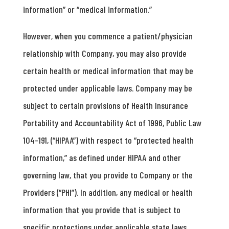
information” or “medical information.”
However, when you commence a patient/physician
relationship with Company, you may also provide
certain health or medical information that may be
protected under applicable laws. Company may be
subject to certain provisions of Health Insurance
Portability and Accountability Act of 1996, Public Law
104-191, (“HIPAA”) with respect to “protected health
information,” as defined under HIPAA and other
governing law, that you provide to Company or the
Providers (“PHI”). In addition, any medical or health
information that you provide that is subject to
specific protections under applicable state laws