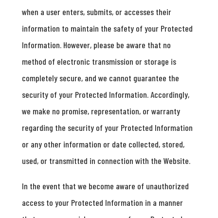
when a user enters, submits, or accesses their
information to maintain the safety of your Protected
Information. However, please be aware that no
method of electronic transmission or storage is
completely secure, and we cannot guarantee the
security of your Protected Information. Accordingly,
we make no promise, representation, or warranty
regarding the security of your Protected Information
or any other information or date collected, stored,
used, or transmitted in connection with the Website.
In the event that we become aware of unauthorized
access to your Protected Information in a manner