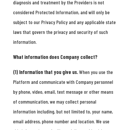
diagnosis and treatment by the Providers is not
considered Protected Information, and will only be
subject to our Privacy Policy and any applicable state
laws that govern the privacy and security of such
information.
What information does Company collect?
(1) Information that you give us.
When you use the
Platform and communicate with Company personnel
by phone, video, email, text message or other means
of communication, we may collect personal
information including, but not limited to, your name,
email address, phone number and location. We use