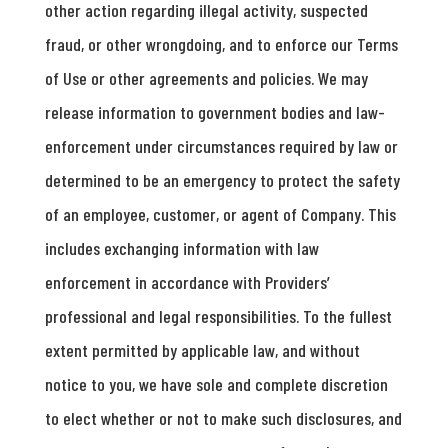
other action regarding illegal activity, suspected
fraud, or other wrongdoing, and to enforce our Terms
of Use or other agreements and policies. We may
release information to government bodies and law-
enforcement under circumstances required by law or
determined to be an emergency to protect the safety
of an employee, customer, or agent of Company. This
includes exchanging information with law
enforcement in accordance with Providers’
professional and legal responsibilities. To the fullest
extent permitted by applicable law, and without
notice to you, we have sole and complete discretion
to elect whether or not to make such disclosures, and