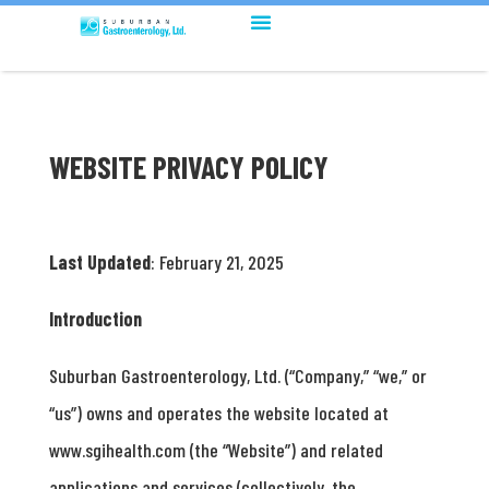
WEBSITE PRIVACY POLICY
Last Updated
: February 21, 2025
Introduction
Suburban Gastroenterology, Ltd. (“Company,” “we,” or
“us”) owns and operates the website located at
www.sgihealth.com (the “Website”) and related
applications and services (collectively, the