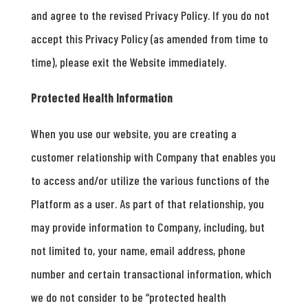
and agree to the revised Privacy Policy. If you do not
accept this Privacy Policy (as amended from time to
time), please exit the Website immediately.
Protected Health Information
When you use our website, you are creating a
customer relationship with Company that enables you
to access and/or utilize the various functions of the
Platform as a user. As part of that relationship, you
may provide information to Company, including, but
not limited to, your name, email address, phone
number and certain transactional information, which
we do not consider to be “protected health