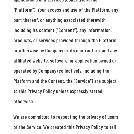
“Platform”). Your access and use of the Platform, any
part thereof, or anything associated therewith,
including its content (“Content”), any information,
products, or services provided through the Platform
or otherwise by Company or its contractors, and any
affiliated website, software, or application owned or
operated by Company (collectively, including the
Platform and the Content, the “Service”) are subject
to this Privacy Policy unless expressly stated
otherwise.
We are committed to respecting the privacy of users
of the Service. We created this Privacy Policy to tell