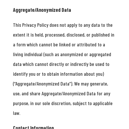
Aggregate/Anonymized Data
This Privacy Policy does not apply to any data to the
extent it is held, processed, disclosed, or published in
a form which cannot be linked or attributed to a
living individual (such as anonymized or aggregated
data which cannot directly or indirectly be used to
identify you or to obtain information about you)
(“Aggregate/Anonymized Data”). We may generate,
use, and share Aggregate/Anonymized Data for any
purpose, in our sole discretion, subject to applicable
law.
Contact Information