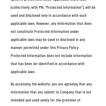
(collectively, with PHI, “Protected Information”), will be
used and disclosed only in accordance with such
applicable laws. However, any information that does
not constitute Protected Information under
applicable laws may be used or disclosed in any
manner permitted under this Privacy Policy.
Protected Information does not include information
that has been de-identified in accordance with
applicable laws.
By accessing the website, you are agreeing that any
information that you submit to Company that is not
intended and used solely for the provision of