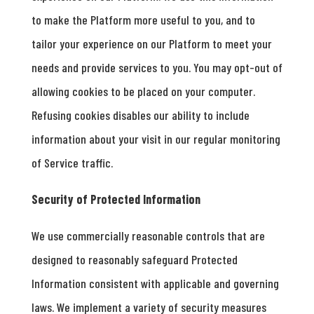
to make the Platform more useful to you, and to
tailor your experience on our Platform to meet your
needs and provide services to you. You may opt-out of
allowing cookies to be placed on your computer.
Refusing cookies disables our ability to include
information about your visit in our regular monitoring
of Service traffic.
Security of Protected Information
We use commercially reasonable controls that are
designed to reasonably safeguard Protected
Information consistent with applicable and governing
laws. We implement a variety of security measures