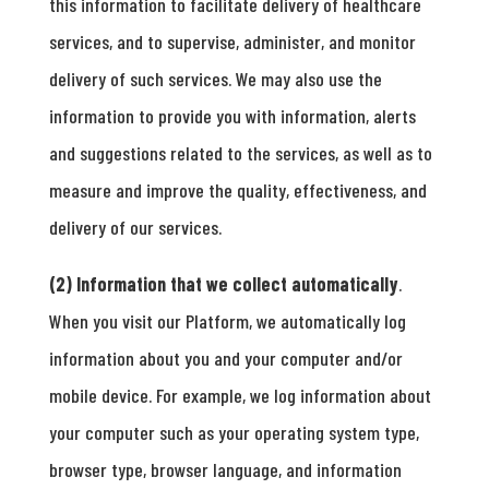
this information to facilitate delivery of healthcare
services, and to supervise, administer, and monitor
delivery of such services. We may also use the
information to provide you with information, alerts
and suggestions related to the services, as well as to
measure and improve the quality, effectiveness, and
delivery of our services.
(2) Information that we collect automatically
.
When you visit our Platform, we automatically log
information about you and your computer and/or
mobile device. For example, we log information about
your computer such as your operating system type,
browser type, browser language, and information