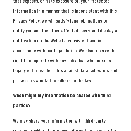
that exposes, or risks exposure of, your Protected
Information in a manner that is inconsistent with this
Privacy Policy, we will satisfy legal obligations to
notify you and the other affected users, and display a
notification on the Website, consistent and in
accordance with our legal duties. We also reserve the
right to cooperate with any individual who pursues
legally enforceable rights against data collectors and
processors who fail to adhere to the law.
When might my information be shared with third
parties?
We may share your information with third-party
service providers to process information as part of a