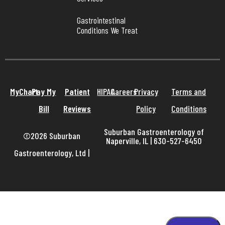
Gastrointestinal 
Conditions We Treat
MyChart
Pay My
Patient
HIPAA
Careers
Privacy
Terms and
Bill
Reviews
Policy
Conditions
Suburban Gastroenterology of
©2026 Suburban
Naperville, IL | 630-527-6450
Gastroenterology, Ltd
|