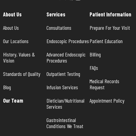
About Us
Services
Patient Information
About Us
Consultations
Prepare For Your Visit
Our Locations
Endoscopic Procedures
Patient Education
History, Values & 
Advanced Endoscopic 
Billing
Vision
Procedures
FAQs
Standards of Quality
Outpatient Testing
Medical Records 
Blog
Infusion Services
Request
Our Team
Dietician/Nutritional 
Appointment Policy
Services
Gastrointestinal 
Conditions We Treat