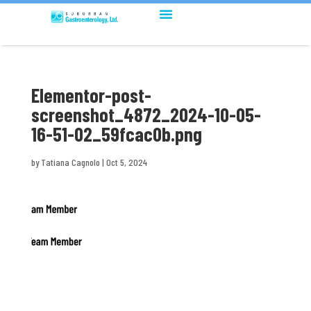
Elementor-post-
screenshot_4872_2024-10-05-
16-51-02_59fcac0b.png
by
Tatiana Cagnolo
|
Oct 5, 2024