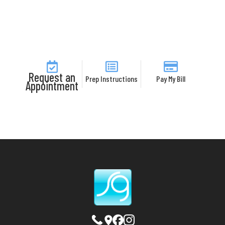
Request an
Prep Instructions
Pay My Bill
Appointment