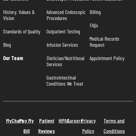
History, Values & 
Advanced Endoscopic 
Billing
Vision
Procedures
FAQs
Standards of Quality
Outpatient Testing
Medical Records 
Blog
Infusion Services
Request
Our Team
Dietician/Nutritional 
Appointment Policy
Services
Gastrointestinal 
Conditions We Treat
MyChart
Pay My
Patient
HIPAA
Careers
Privacy
Terms and
Bill
Reviews
Policy
Conditions