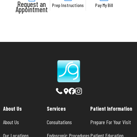
Request an
Prep Instructions
Pay My Bill
Appointment
About Us
Services
Patient Information
About Us
Consultations
Prepare For Your Visit
Our Locations
Endoscopic Procedures
Patient Education