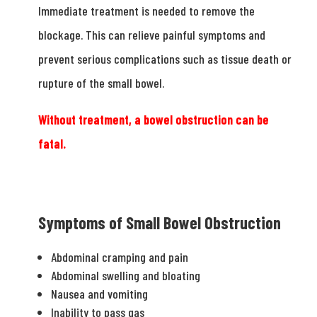
Immediate treatment is needed to remove the
blockage. This can relieve painful symptoms and
prevent serious complications such as tissue death or
rupture of the small bowel.
Without treatment, a bowel obstruction can be
fatal.
Symptoms of Small Bowel Obstruction
Abdominal cramping and pain
Abdominal swelling and bloating
Nausea and vomiting
Inability to pass gas