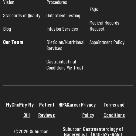
Vision
Procedures
FAQs
Standards of Quality
Outpatient Testing
Medical Records 
Blog
Infusion Services
Request
Our Team
Dietician/Nutritional 
Appointment Policy
Services
Gastrointestinal 
Conditions We Treat
MyChart
Pay My
Patient
HIPAA
Careers
Privacy
Terms and
Bill
Reviews
Policy
Conditions
Suburban Gastroenterology of
©2026 Suburban
Naperville, IL | 630-527-6450