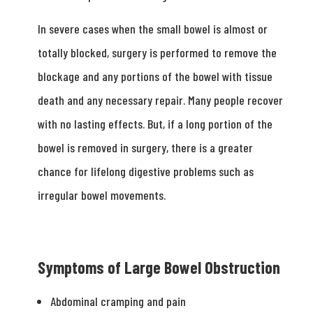
In severe cases when the small bowel is almost or
totally blocked, surgery is performed to remove the
blockage and any portions of the bowel with tissue
death and any necessary repair. Many people recover
with no lasting effects. But, if a long portion of the
bowel is removed in surgery, there is a greater
chance for lifelong digestive problems such as
irregular bowel movements.
Symptoms of Large Bowel Obstruction
Abdominal cramping and pain