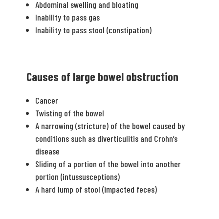
Abdominal swelling and bloating
Inability to pass gas
Inability to pass stool (constipation)
Causes of large bowel obstruction
Cancer
Twisting of the bowel
A narrowing (stricture) of the bowel caused by
conditions such as diverticulitis and Crohn’s
disease
Sliding of a portion of the bowel into another
portion (intussusceptions)
A hard lump of stool (impacted feces)