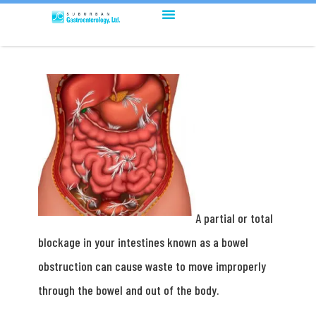
A partial or total
blockage in your intestines known as a bowel
obstruction can cause waste to move improperly
through the bowel and out of the body.