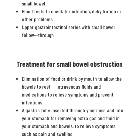
small bowel
Blood tests to check for infection, dehydration or
other problems
Upper gastrointestinal series with small bowel
follow-­‐through
Treatment for small bowel obstruction
Elimination of food or drink by mouth to allow the
bowels to rest Intravenous fluids and
medications to relieve symptoms and prevent
infections
A gastric tube inserted through your nose and into
your stomach for removing extra gas and fluid in
your stomach and bowels, to relieve symptoms
such as pain and swelling