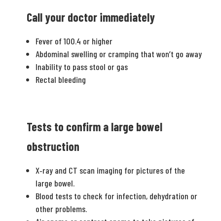
Call your doctor immediately
Fever of 100.4 or higher
Abdominal swelling or cramping that won’t go away
Inability to pass stool or gas
Rectal bleeding
Tests to confirm a large bowel
obstruction
X‐ray and CT scan imaging for pictures of the
large bowel.
Blood tests to check for infection, dehydration or
other problems.