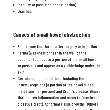
Inability to pass stool (constipation)
Diarrhea
Causes of small bowel obstruction
Scar tissue that forms after surgery or infection
Hernia (weakness or tear in the wall of the
abdomen) can cause a portion of the small bowel
to push out and appear as a visible bulge under the
skin
Certain medical conditions, including the
intussusceptions (a portion of the bowel slides
inside another portion) and Crohn’s disease (illness
that causes inflammation and sores to form in the
digestive tract). Abnormal tissue growths (tumor)