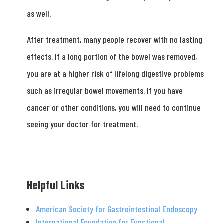
as well.
After treatment, many people recover with no lasting
effects. If a long portion of the bowel was removed,
you are at a higher risk of lifelong digestive problems
such as irregular bowel movements. If you have
cancer or other conditions, you will need to continue
seeing your doctor for treatment.
Helpful Links
American Society for Gastrointestinal Endoscopy
International Foundation for Functional