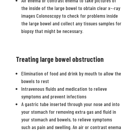
Air enema or contrast enema to take pictures of
the inside of the large bowel to obtain clear x-­‐ray
images Colonoscopy to check for problems inside
the large bowel and collect any tissues samples for
biopsy that might be necessary.
Treating large bowel obstruction
Elimination of food and drink by mouth to allow the
bowels to rest
Intravenous fluids and medication to relieve
symptoms and prevent infections
A gastric tube inserted through your nose and into
your stomach for removing extra gas and fluid in
your stomach and bowels, to relieve symptoms
such as pain and swelling. An air or contrast enema