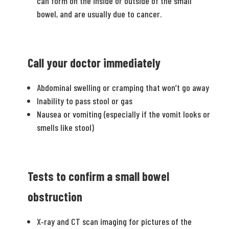
can form on the inside or outside of the small
bowel, and are usually due to cancer.
Call your doctor immediately
Abdominal swelling or cramping that won’t go away
Inability to pass stool or gas
Nausea or vomiting (especially if the vomit looks or
smells like stool)
Tests to confirm a small bowel
obstruction
X­‐ray and CT scan imaging for pictures of the