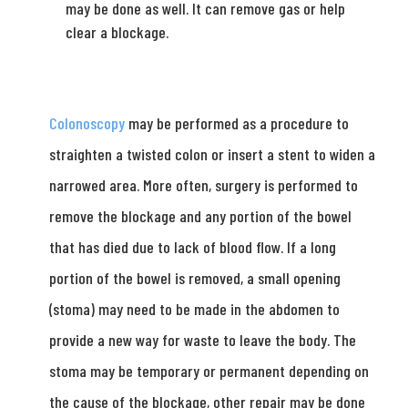
may be done as well. It can remove gas or help
clear a blockage.
Colonoscopy
may be performed as a procedure to
straighten a twisted colon or insert a stent to widen a
narrowed area. More often, surgery is performed to
remove the blockage and any portion of the bowel
that has died due to lack of blood flow. If a long
portion of the bowel is removed, a small opening
(stoma) may need to be made in the abdomen to
provide a new way for waste to leave the body. The
stoma may be temporary or permanent depending on
the cause of the blockage, other repair may be done