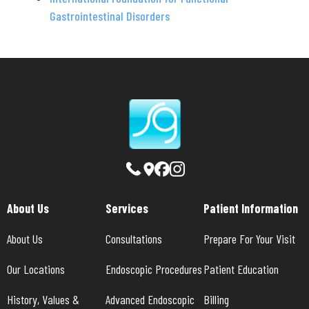
Gastrointestinal Disorders
About Us
Services
Patient Information
About Us
Consultations
Prepare For Your Visit
Our Locations
Endoscopic Procedures
Patient Education
History, Values & 
Advanced Endoscopic 
Billing