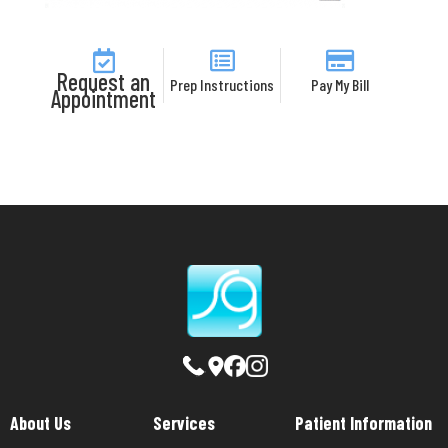
Request an
Prep Instructions
Pay My Bill
Appointment
About Us
Services
Patient Information