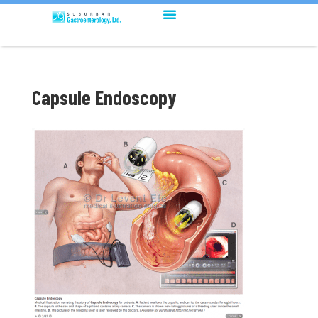
Capsule Endoscopy