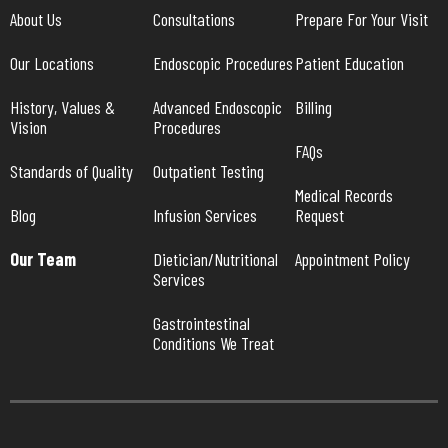
About Us
Consultations
Prepare For Your Visit
Our Locations
Endoscopic Procedures
Patient Education
History, Values & 
Advanced Endoscopic 
Billing
Vision
Procedures
FAQs
Standards of Quality
Outpatient Testing
Medical Records 
Blog
Infusion Services
Request
Our Team
Dietician/Nutritional 
Appointment Policy
Services
Gastrointestinal 
Conditions We Treat