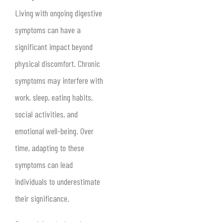
Living with ongoing digestive
symptoms can have a
significant impact beyond
physical discomfort. Chronic
symptoms may interfere with
work, sleep, eating habits,
social activities, and
emotional well-being. Over
time, adapting to these
symptoms can lead
individuals to underestimate
their significance.