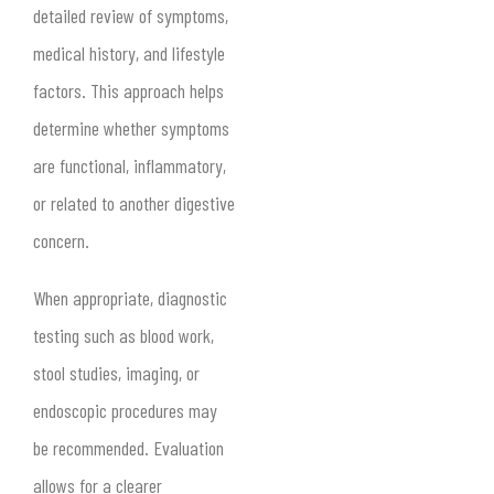
detailed review of symptoms,
medical history, and lifestyle
factors. This approach helps
determine whether symptoms
are functional, inflammatory,
or related to another digestive
concern.
When appropriate, diagnostic
testing such as blood work,
stool studies, imaging, or
endoscopic procedures may
be recommended. Evaluation
allows for a clearer