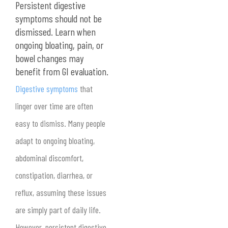
Persistent digestive
symptoms should not be
dismissed. Learn when
ongoing bloating, pain, or
bowel changes may
benefit from GI evaluation.
Digestive symptoms
that
linger over time are often
easy to dismiss. Many people
adapt to ongoing bloating,
abdominal discomfort,
constipation, diarrhea, or
reflux, assuming these issues
are simply part of daily life.
However, persistent digestive