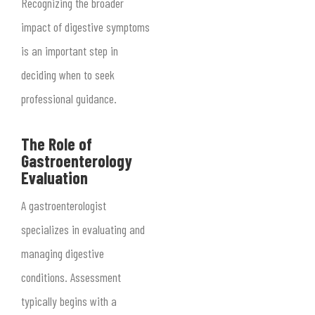
Recognizing the broader
impact of digestive symptoms
is an important step in
deciding when to seek
professional guidance.
The Role of
Gastroenterology
Evaluation
A gastroenterologist
specializes in evaluating and
managing digestive
conditions. Assessment
typically begins with a