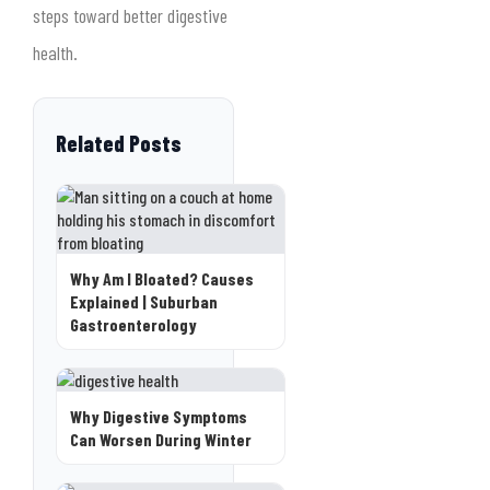
steps toward better digestive
health.
Related Posts
Why Am I Bloated? Causes
Explained | Suburban
Gastroenterology
Why Digestive Symptoms
Can Worsen During Winter