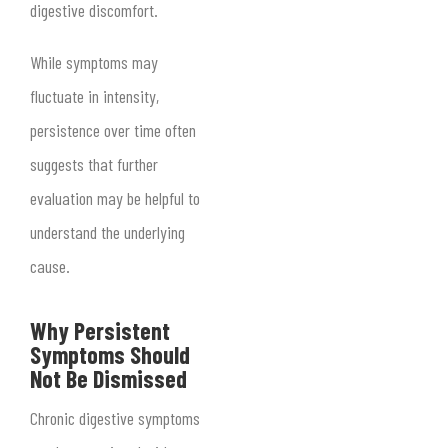
digestive discomfort.
While symptoms may
fluctuate in intensity,
persistence over time often
suggests that further
evaluation may be helpful to
understand the underlying
cause.
Why Persistent
Symptoms Should
Not Be Dismissed
Chronic digestive symptoms