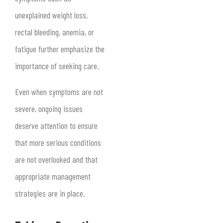
unexplained weight loss,
rectal bleeding, anemia, or
fatigue further emphasize the
importance of seeking care.
Even when symptoms are not
severe, ongoing issues
deserve attention to ensure
that more serious conditions
are not overlooked and that
appropriate management
strategies are in place.