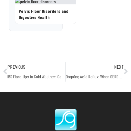
Pelvic Floor Disorders and
Digestive Health
PREVIOUS
NEXT
IBS Flare-Ups in Cold Weather: Common Triggers
Ongoing Acid Reflux: When GERD Becomes a Medical Condition