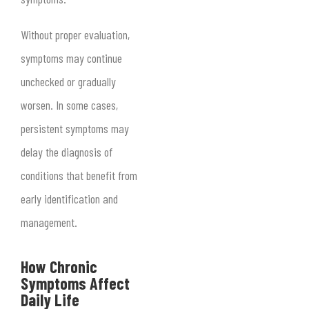
Without proper evaluation,
symptoms may continue
unchecked or gradually
worsen. In some cases,
persistent symptoms may
delay the diagnosis of
conditions that benefit from
early identification and
management.
How Chronic
Symptoms Affect
Daily Life