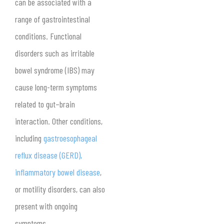
can be associated with a
range of gastrointestinal
conditions. Functional
disorders such as irritable
bowel syndrome (IBS) may
cause long-term symptoms
related to gut–brain
interaction. Other conditions,
including
gastroesophageal
reflux disease (GERD),
inflammatory bowel disease
,
or motility disorders, can also
present with ongoing
symptoms.