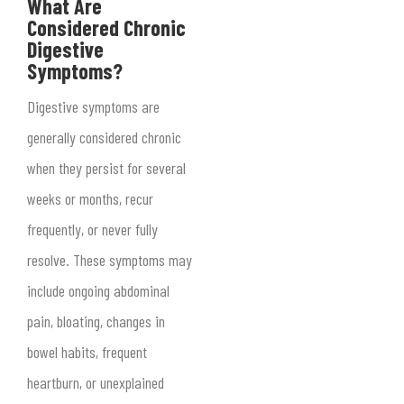
What Are
Considered Chronic
Digestive
Symptoms?
Digestive symptoms are
generally considered chronic
when they persist for several
weeks or months, recur
frequently, or never fully
resolve. These symptoms may
include ongoing abdominal
pain, bloating, changes in
bowel habits, frequent
heartburn, or unexplained