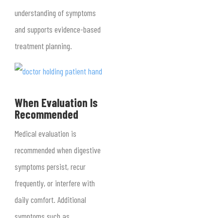
understanding of symptoms
and supports evidence-based
treatment planning.
When Evaluation Is
Recommended
Medical evaluation is
recommended when digestive
symptoms persist, recur
frequently, or interfere with
daily comfort. Additional
symptoms such as