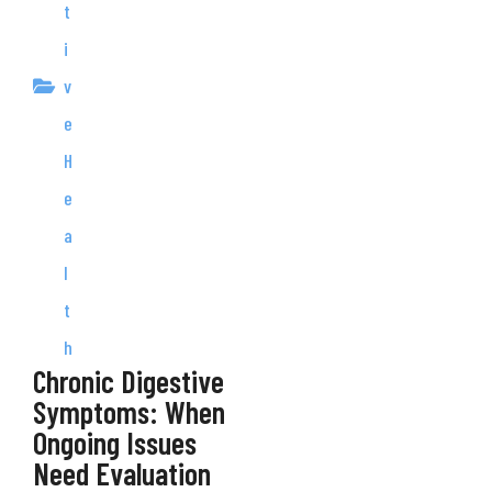
t
i
v
e
H
e
a
l
t
h
Chronic Digestive
Symptoms: When
Ongoing Issues
Need Evaluation