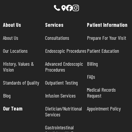
About Us
Services
Patient Information
About Us
Consultations
Prepare For Your Visit
Our Locations
Endoscopic Procedures
Patient Education
History, Values & 
Advanced Endoscopic 
Billing
Vision
Procedures
FAQs
Standards of Quality
Outpatient Testing
Medical Records 
Blog
Infusion Services
Request
Our Team
Dietician/Nutritional 
Appointment Policy
Services
Gastrointestinal 