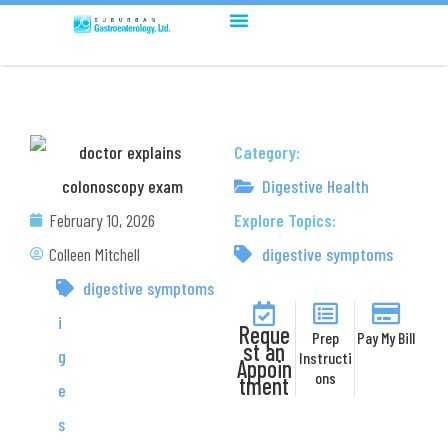
Category:
Digestive Health
February 10, 2026
Explore Topics:
Colleen Mitchell
digestive symptoms
D
digestive symptoms
i
Reque
Prep
Pay My Bill
st an
g
Instructi
Appoin
ons
tment
e
s