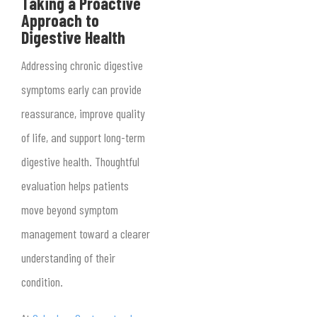
Taking a Proactive
Approach to
Digestive Health
Addressing chronic digestive
symptoms early can provide
reassurance, improve quality
of life, and support long-term
digestive health. Thoughtful
evaluation helps patients
move beyond symptom
management toward a clearer
understanding of their
condition.