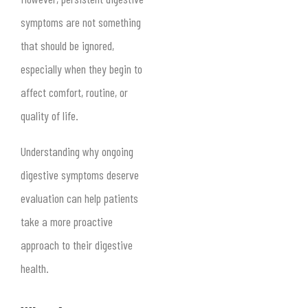
symptoms are not something
that should be ignored,
especially when they begin to
affect comfort, routine, or
quality of life.
Understanding why ongoing
digestive symptoms deserve
evaluation can help patients
take a more proactive
approach to their digestive
health.