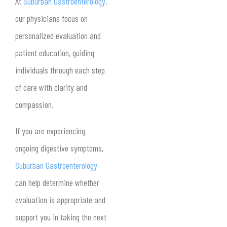
At
Suburban Gastroenterology
,
our physicians focus on
personalized evaluation and
patient education, guiding
individuals through each step
of care with clarity and
compassion.
If you are experiencing
ongoing digestive symptoms,
Suburban Gastroenterology
can help determine whether
evaluation is appropriate and
support you in taking the next