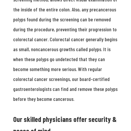
the inside of the entire colon. Also, any precancerous
polyps found during the screening can be removed
during the procedure, preventing their progression to
colorectal cancer. Colorectal cancer generally begins
as small, noncancerous growths called polyps. It is
when these polyps go undetected that they can
become something more serious. With regular
colorectal cancer screenings, our board-certified
gastroenterologists can find and remove these polyps
before they become cancerous.
Our skilled physicians offer security &
peace of mind.