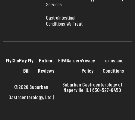
Services
Gastrointestinal 
Conditions We Treat
MyChart
Pay My
Patient
HIPAA
Careers
Privacy
Terms and
Bill
Reviews
Policy
Conditions
Suburban Gastroenterology of
©2026 Suburban
Naperville, IL | 630-527-6450
Gastroenterology, Ltd
|