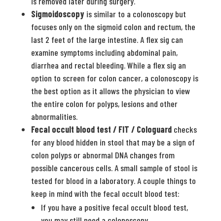
is removed later during surgery.
Sigmoidoscopy
is similar to a colonoscopy but
focuses only on the sigmoid colon and rectum, the
last 2 feet of the large intestine. A flex sig can
examine symptoms including abdominal pain,
diarrhea and rectal bleeding. While a flex sig an
option to screen for colon cancer, a colonoscopy is
the best option as it allows the physician to view
the entire colon for polyps, lesions and other
abnormalities.
Fecal occult blood test / FIT / Cologuard
checks
for any blood hidden in stool that may be a sign of
colon polyps or abnormal DNA changes from
possible cancerous cells. A small sample of stool is
tested for blood in a laboratory. A couple things to
keep in mind with the fecal occult blood test:
If you have a positive fecal occult blood test,
you may still need a colonoscopy.