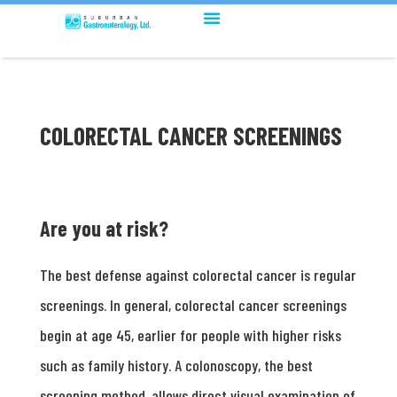
COLORECTAL CANCER SCREENINGS
Are you at risk?
The best defense against colorectal cancer is regular
screenings. In general, colorectal cancer screenings
begin at age 45, earlier for people with higher risks
such as family history. A colonoscopy, the best
screening method, allows direct visual examination of