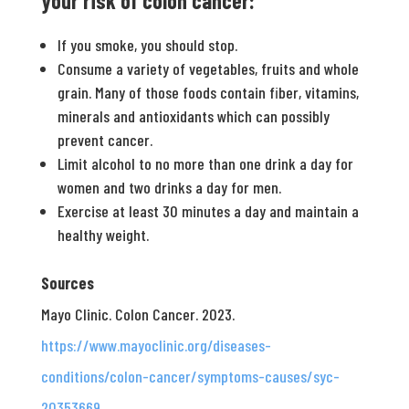
your risk of colon cancer:
If you smoke, you should stop.
Consume a variety of vegetables, fruits and whole
grain. Many of those foods contain fiber, vitamins,
minerals and antioxidants which can possibly
prevent cancer.
Limit alcohol to no more than one drink a day for
women and two drinks a day for men.
Exercise at least 30 minutes a day and maintain a
healthy weight.
Sources
Mayo Clinic. Colon Cancer. 2023.
https://www.mayoclinic.org/diseases-
conditions/colon-cancer/symptoms-causes/syc-
20353669