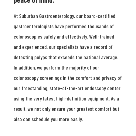
At Suburban Gastroenterology, our board-certified
gastroenterologists have performed thousands of
colonoscopies safely and effectively. Well-trained
and experienced, our specialists have a record of
detecting polyps that exceeds the national average.
In addition, we perform the majority of our
colonoscopy screenings in the comfort and privacy of
our freestanding, state-of-the-art endoscopy center
using the very latest high-definition equipment. As a
result, we not only ensure your greatest comfort but
also can schedule you more easily.