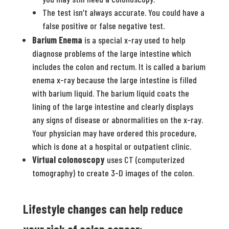
The test isn’t always accurate. You could have a
false positive or false negative test.
Barium Enema
is a special x-ray used to help
diagnose problems of the large intestine which
includes the colon and rectum. It is called a barium
enema x-ray because the large intestine is filled
with barium liquid. The barium liquid coats the
lining of the large intestine and clearly displays
any signs of disease or abnormalities on the x-ray.
Your physician may have ordered this procedure,
which is done at a hospital or outpatient clinic.
Virtual colonoscopy
uses CT (computerized
tomography) to create 3-D images of the colon.
Lifestyle changes can help reduce