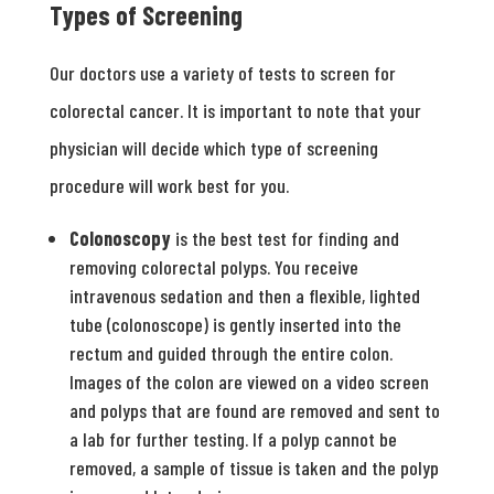
Types of Screening
Our doctors use a variety of tests to screen for
colorectal cancer. It is important to note that your
physician will decide which type of screening
procedure will work best for you.
Colonoscopy
is the best test for finding and
removing colorectal polyps. You receive
intravenous sedation and then a flexible, lighted
tube (colonoscope) is gently inserted into the
rectum and guided through the entire colon.
Images of the colon are viewed on a video screen
and polyps that are found are removed and sent to
a lab for further testing. If a polyp cannot be
removed, a sample of tissue is taken and the polyp