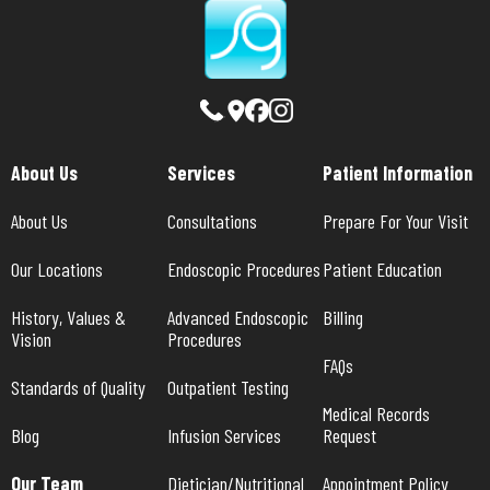
About Us
Services
Patient Information
About Us
Consultations
Prepare For Your Visit
Our Locations
Endoscopic Procedures
Patient Education
History, Values & 
Advanced Endoscopic 
Billing
Vision
Procedures
FAQs
Standards of Quality
Outpatient Testing
Medical Records 
Blog
Infusion Services
Request
Our Team
Dietician/Nutritional 
Appointment Policy