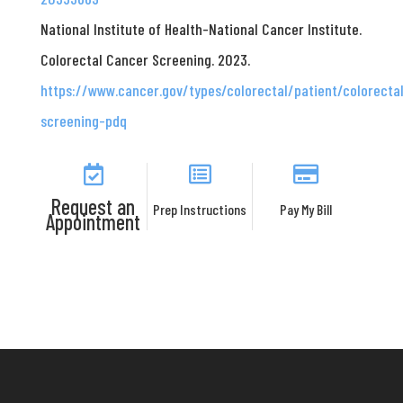
National Institute of Health-National Cancer Institute.
Colorectal Cancer Screening. 2023.
https://www.cancer.gov/types/colorectal/patient/colorecta
screening-pdq
Request an
Prep Instructions
Pay My Bill
Appointment