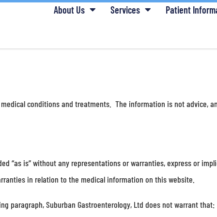
About Us
Services
Patient Inform
 medical conditions and treatments. The information is not advice, an
ded “as is” without any representations or warranties, express or impl
ranties in relation to the medical information on this website.
oing paragraph, Suburban Gastroenterology, Ltd does not warrant that: