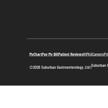
MyChart
Pay My Bill
Patient Reviews
HIPAA
Careers
Pr
Suburban G
©2026 Suburban Gastroenterology, Ltd
|