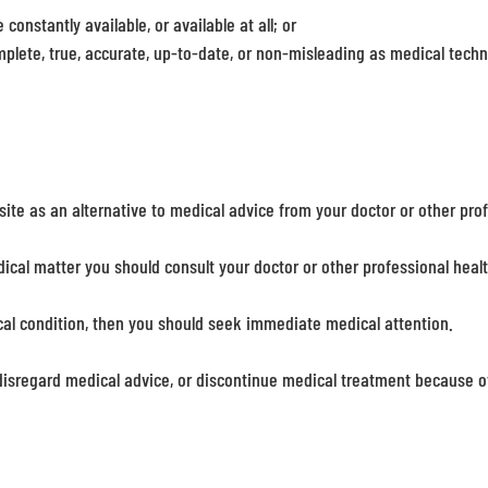
constantly available, or available at all; or
mplete, true, accurate, up-to-date, or non-misleading as medical tech
site as an alternative to medical advice from your doctor or other pro
ical matter you should consult your doctor or other professional heal
cal condition, then you should seek immediate medical attention.
disregard medical advice, or discontinue medical treatment because of