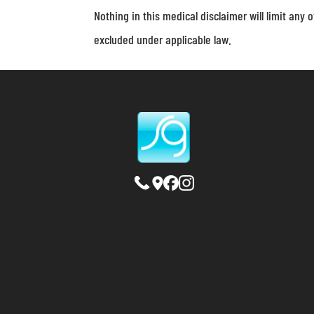
Nothing in this medical disclaimer will limit any o
excluded under applicable law.