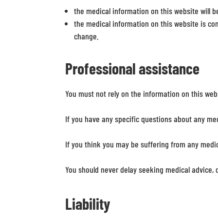
the medical information on this website will be 
the medical information on this website is co
change.
Professional assistance
You must not rely on the information on this web
If you have any specific questions about any med
If you think you may be suffering from any medi
You should never delay seeking medical advice, 
Liability