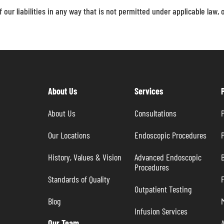
f our liabilities in any way that is not permitted under applicable law, 
About Us
Services
About Us
Consultations
P
Our Locations
Endoscopic Procedures
P
History, Values & Vision
Advanced Endoscopic 
B
Procedures
Standards of Quality
Outpatient Testing
Blog
Infusion Services
Our Team