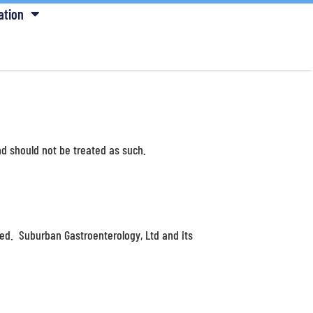
ation
d should not be treated as such.
ied. Suburban Gastroenterology, Ltd and its