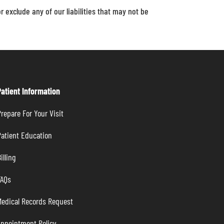
or exclude any of our liabilities that may not be
Patient Information
repare For Your Visit
atient Education
illing
FAQs
Medical Records Request
Appointment Policy