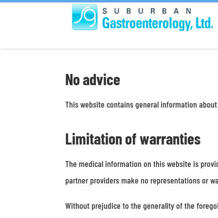
No advice
This website contains general information about
Limitation of warranties
The medical information on this website is provi
partner providers make no representations or war
Without prejudice to the generality of the foreg