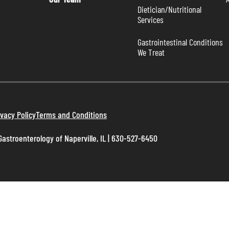
Dietician/Nutritional 
Services
Gastrointestinal Conditions 
We Treat
ivacy Policy
Terms and Conditions
astroenterology of Naperville, IL | 630-527-6450