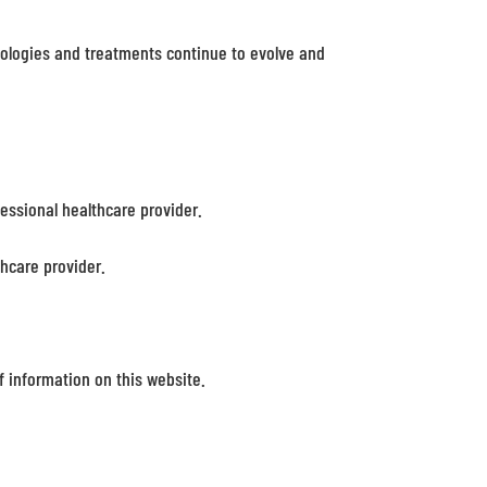
nologies and treatments continue to evolve and
fessional healthcare provider.
thcare provider.
 information on this website.