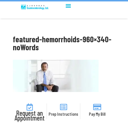
featured-hemorrhoids-960×340-
noWords
Request an
Prep Instructions
Pay My Bill
Appointment