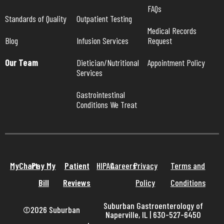
FAQs
Standards of Quality
Outpatient Testing
Medical Records 
Blog
Infusion Services
Request
Our Team
Dietician/Nutritional 
Appointment Policy
Services
Gastrointestinal 
Conditions We Treat
MyChart
Pay My
Patient
HIPAA
Careers
Privacy
Terms and
Bill
Reviews
Policy
Conditions
Suburban Gastroenterology of
©2026 Suburban
Naperville, IL | 630-527-6450