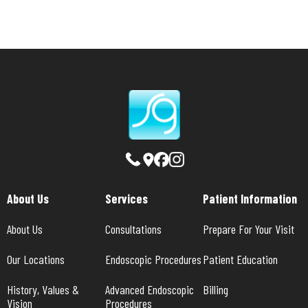
About Us
Services
Patient Information
About Us
Consultations
Prepare For Your Visit
Our Locations
Endoscopic Procedures
Patient Education
History, Values & 
Advanced Endoscopic 
Billing
Vision
Procedures