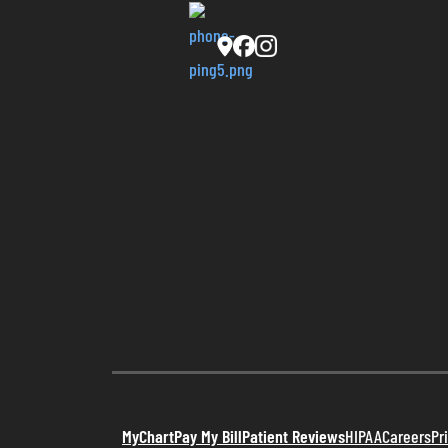
MyChart
Pay My Bill
Patient Reviews
HIPAA
Careers
Pr