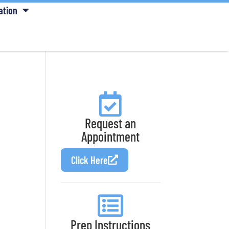
ation
Request an
Appointment
Click Here
Prep Instructions