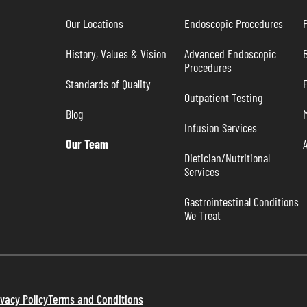
Our Locations
Endoscopic Procedures
P
History, Values & Vision
Advanced Endoscopic 
B
Procedures
Standards of Quality
Outpatient Testing
Blog
Infusion Services
Our Team
Dietician/Nutritional 
Services
Gastrointestinal Conditions 
We Treat
ivacy Policy
Terms and Conditions