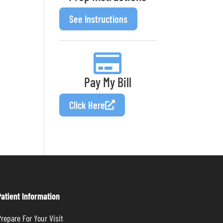
See Instructions
Pay My Bill
Click Here
Patient Information
repare For Your Visit