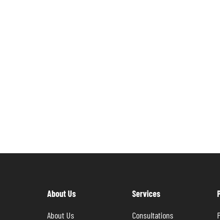
About Us
Services
About Us
Consultations
P