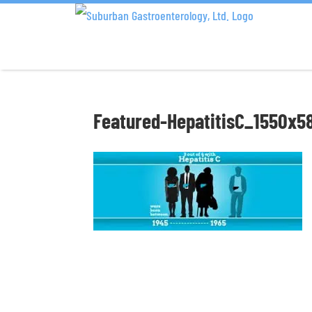
Featured-HepatitisC_1550x5