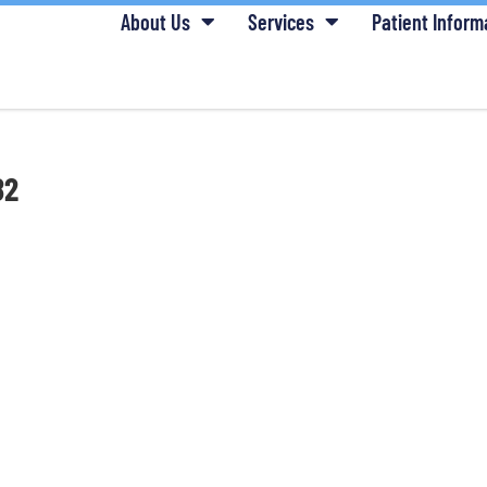
About Us
Services
Patient Inform
82