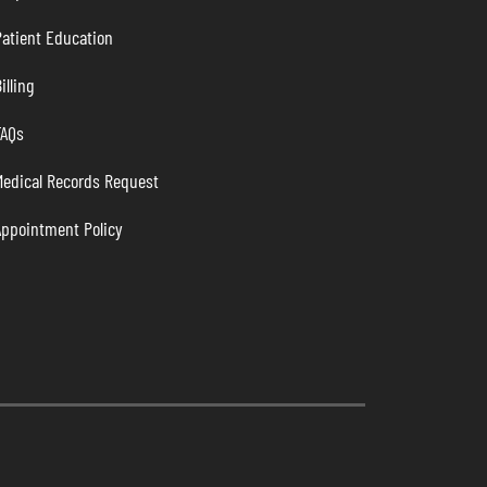
atient Education
illing
FAQs
Medical Records Request
Appointment Policy