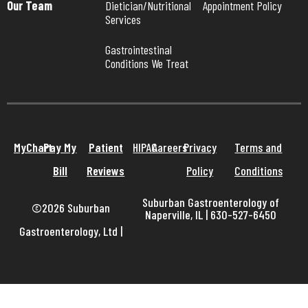
Our Team
Dietician/Nutritional 
Appointment Policy
Services
Gastrointestinal 
Conditions We Treat
MyChart
Pay My
Patient
HIPAA
Careers
Privacy
Terms and
Bill
Reviews
Policy
Conditions
Suburban Gastroenterology of
©2026 Suburban
Naperville, IL | 630-527-6450
Gastroenterology, Ltd
|