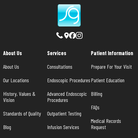
About Us
Services
Patient Information
About Us
Consultations
Prepare For Your Visit
Our Locations
Endoscopic Procedures
Patient Education
History, Values & 
Advanced Endoscopic 
Billing
Vision
Procedures
FAQs
Standards of Quality
Outpatient Testing
Medical Records 
Blog
Infusion Services
Request