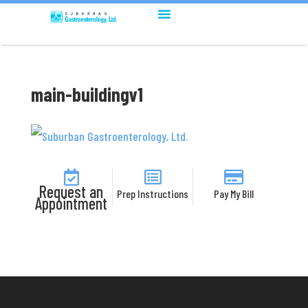
main-buildingv1
Request an
Prep Instructions
Pay My Bill
Appointment