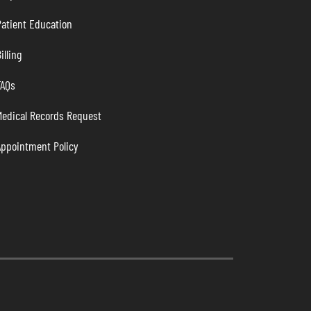
atient Education
illing
FAQs
Medical Records Request
Appointment Policy