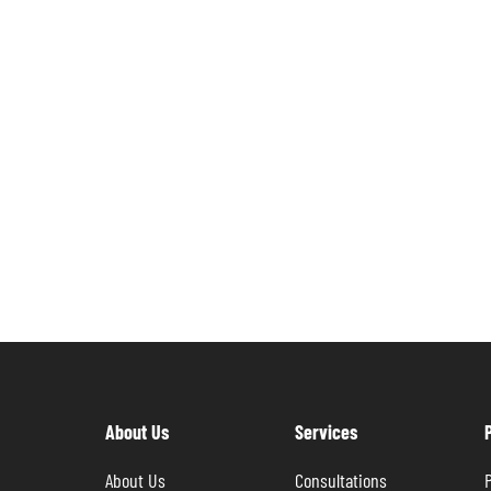
About Us
Services
About Us
Consultations
P