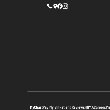
MyChart
Pay My Bill
Patient Reviews
HIPAA
Careers
Pr