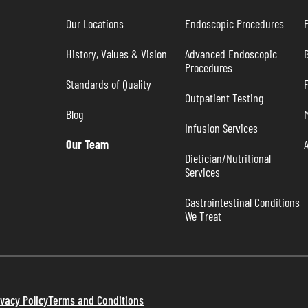
Our Locations
Endoscopic Procedures
P
History, Values & Vision
Advanced Endoscopic 
B
Procedures
Standards of Quality
Outpatient Testing
Blog
Infusion Services
Our Team
Dietician/Nutritional 
Services
Gastrointestinal Conditions 
We Treat
ivacy Policy
Terms and Conditions