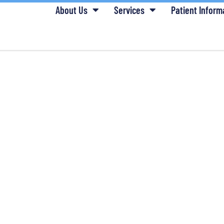
About Us
Services
Patient Inform