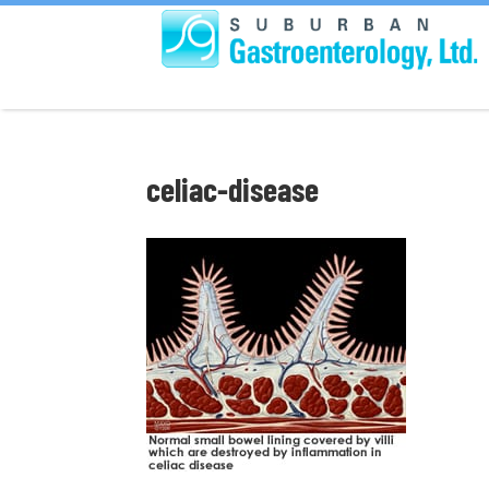
celiac-disease