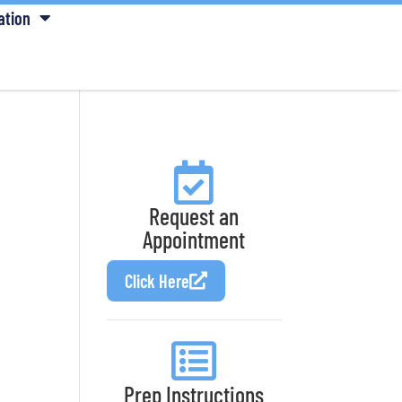
ation
Request an
Appointment
Click Here
Prep Instructions