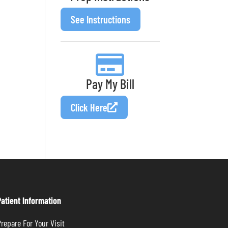
See Instructions
Pay My Bill
Click Here
Patient Information
repare For Your Visit