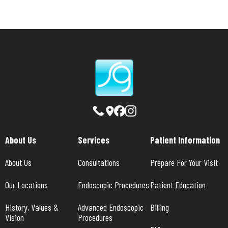
About Us
Services
Patient Information
About Us
Consultations
Prepare For Your Visit
Our Locations
Endoscopic Procedures
Patient Education
History, Values & 
Advanced Endoscopic 
Billing
Vision
Procedures