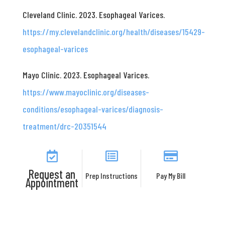
Cleveland Clinic. 2023. Esophageal Varices.
https://my.clevelandclinic.org/health/diseases/15429-
esophageal-varices
Mayo Clinic. 2023. Esophageal Varices.
https://www.mayoclinic.org/diseases-
conditions/esophageal-varices/diagnosis-
treatment/drc-20351544
Request an
Prep Instructions
Pay My Bill
Appointment