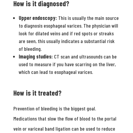
How is it diagnosed?
Upper endoscopy:
This is usually the main source
to diagnosis esophageal varices. The physician will
look for dilated veins and if red spots or streaks
are seen, this usually indicates a substantial risk
of bleeding.
Imaging studies:
CT scan and ultrasounds can be
used to measure if you have scarring on the liver,
which can lead to esophageal varices.
How is it treated?
Prevention of bleeding is the biggest goal.
Medications that slow the flow of blood to the portal
vein or variceal band ligation can be used to reduce