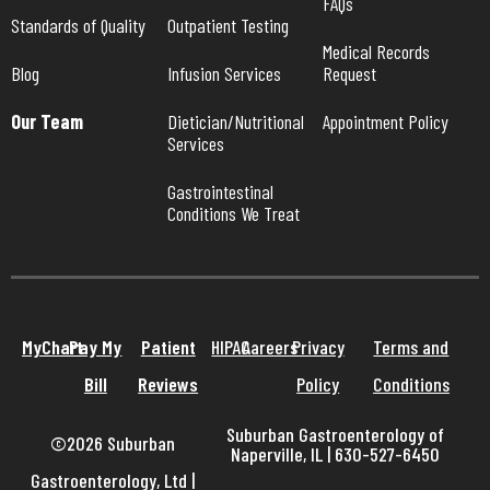
FAQs
Standards of Quality
Outpatient Testing
Medical Records 
Blog
Infusion Services
Request
Our Team
Dietician/Nutritional 
Appointment Policy
Services
Gastrointestinal 
Conditions We Treat
MyChart
Pay My
Patient
HIPAA
Careers
Privacy
Terms and
Bill
Reviews
Policy
Conditions
Suburban Gastroenterology of
©2026 Suburban
Naperville, IL | 630-527-6450
Gastroenterology, Ltd
|