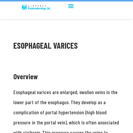
ESOPHAGEAL VARICES
Overview
Esophageal varices are enlarged, swollen veins in the
lower part of the esophagus. They develop as a
complication of portal hypertension (high blood
pressure in the portal vein), which is often associated
with cirrhosis. This pressure causes the veins to