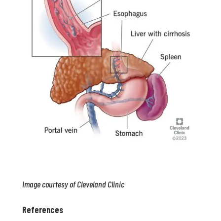
Image courtesy of Cleveland Clinic
References