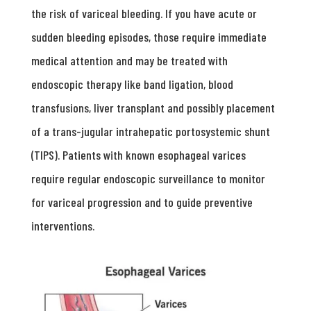
the risk of variceal bleeding. If you have acute or
sudden bleeding episodes, those require immediate
medical attention and may be treated with
endoscopic therapy like band ligation, blood
transfusions, liver transplant and possibly placement
of a trans-jugular intrahepatic portosystemic shunt
(TIPS). Patients with known esophageal varices
require regular endoscopic surveillance to monitor
for variceal progression and to guide preventive
interventions.