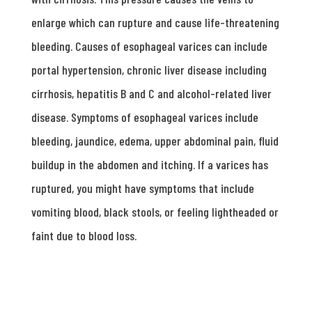
enlarge which can rupture and cause life-threatening
bleeding. Causes of esophageal varices can include
portal hypertension, chronic liver disease including
cirrhosis, hepatitis B and C and alcohol-related liver
disease. Symptoms of esophageal varices include
bleeding, jaundice, edema, upper abdominal pain, fluid
buildup in the abdomen and itching. If a varices has
ruptured, you might have symptoms that include
vomiting blood, black stools, or feeling lightheaded or
faint due to blood loss.