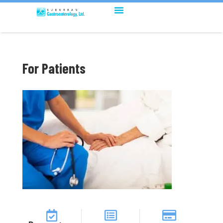
For Patients