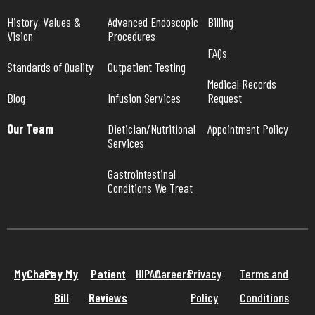
History, Values & 
Advanced Endoscopic 
Billing
Vision
Procedures
FAQs
Standards of Quality
Outpatient Testing
Medical Records 
Blog
Infusion Services
Request
Our Team
Dietician/Nutritional 
Appointment Policy
Services
Gastrointestinal 
Conditions We Treat
MyChart
Pay My
Patient
HIPAA
Careers
Privacy
Terms and
Bill
Reviews
Policy
Conditions