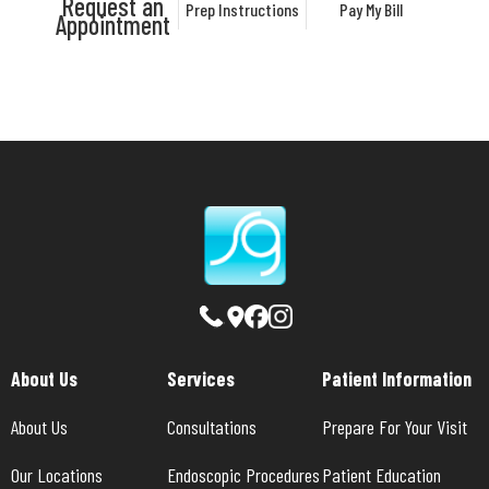
Request an
Prep Instructions
Pay My Bill
Appointment
About Us
Services
Patient Information
About Us
Consultations
Prepare For Your Visit
Our Locations
Endoscopic Procedures
Patient Education