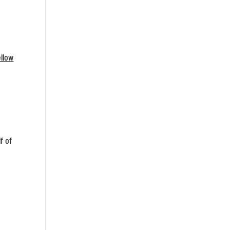
ellow
f of