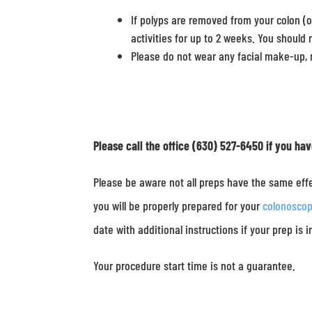
If polyps are removed from your colon (o
activities for up to 2 weeks. You should 
Please do not wear any facial make-up, m
Please call the office (630) 527-6450 if you ha
Please be aware not all preps have the same effe
you will be properly prepared for your
colonosco
date with additional instructions if your prep is 
Your procedure start time is not a guarantee.