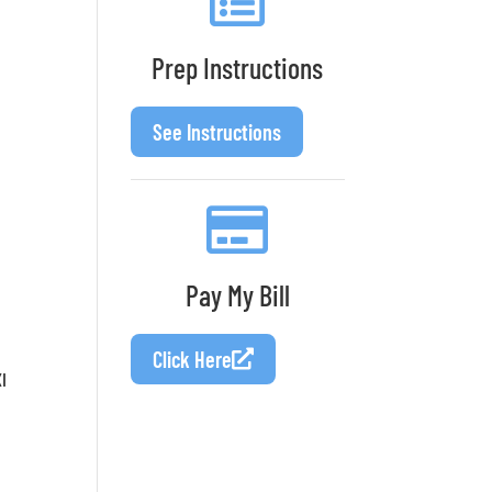
Prep Instructions
See Instructions
Pay My Bill
Click Here
I