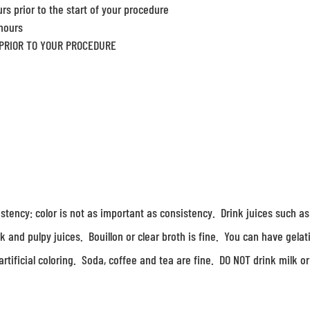
urs prior to the start of your procedure
 hours
PRIOR TO YOUR PROCEDURE
stency: color is not as important as consistency. Drink juices such as
k and pulpy juices. Bouillon or clear broth is fine. You can have gelat
artificial coloring. Soda, coffee and tea are fine. DO NOT drink milk or