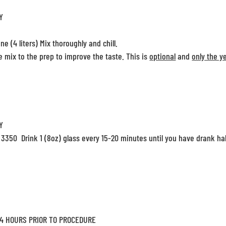
Y
ne (4 liters) Mix thoroughly and chill.
 mix to the prep to improve the taste. This is
optional
and
only the y
Y
 3350 Drink 1 (8oz) glass every 15-20 minutes until you have drank hal
 4 HOURS PRIOR TO PROCEDURE