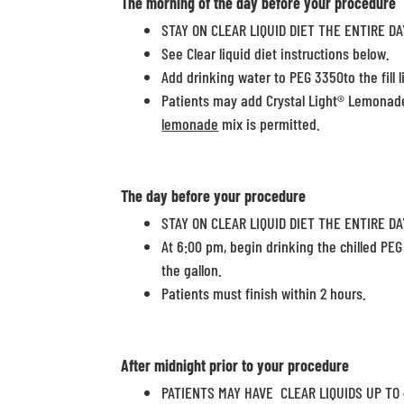
The
morning
of the day before your procedure
STAY ON CLEAR LIQUID DIET THE ENTIRE DA
See Clear liquid diet instructions below.
Add drinking water to PEG 3350to the fill li
Patients may add Crystal Light® Lemonade
lemonade
mix is permitted.
The day before your procedure
STAY ON CLEAR LIQUID DIET THE ENTIRE DA
At 6:00 pm, begin drinking the chilled PEG
the gallon.
Patients must finish within 2 hours.
After midnight
prior to your procedure
PATIENTS MAY HAVE CLEAR LIQUIDS UP TO