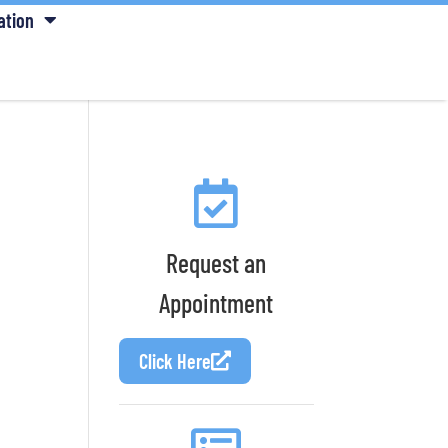
ation
Request an
Appointment
Click Here