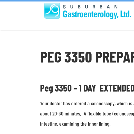
PEG 3350 PREPA
Peg 3350 – 1 DAY EXTENDE
Your doctor has ordered a colonoscopy, which is 
about 20-30 minutes. A flexible tube (colonosco
intestine, examining the inner lining.