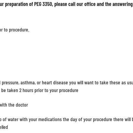
ur preparation of PEG 3350, please call our office and the answering
or to procedure.
d pressure, asthma, or heart disease you will want to take these as us
t be taken 2 hours prior to your procedure
with the doctor
 of water with your medications the day of your procedure there will 
elled