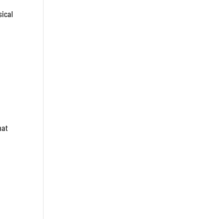
sical
hat