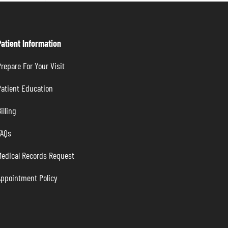
Patient Information
repare For Your Visit
atient Education
illing
FAQs
Medical Records Request
Appointment Policy