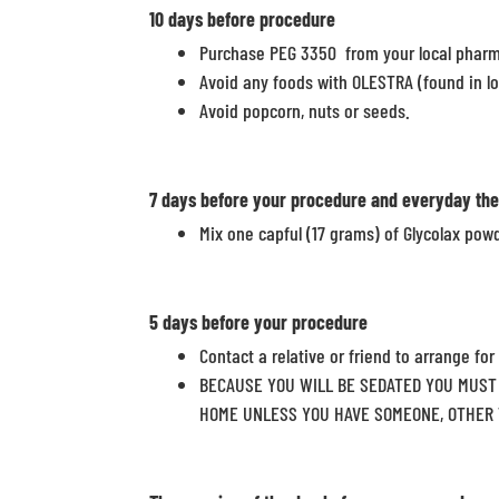
10 days
before procedure
Purchase PEG 3350 from your local phar
Avoid any foods with OLESTRA (found in l
Avoid popcorn, nuts or seeds.
7 days
before your procedure and everyday the
Mix one capful (17 grams) of Glycolax powd
5 days
before your procedure
Contact a relative or friend to arrange for
BECAUSE YOU WILL BE SEDATED YOU MUST 
HOME UNLESS YOU HAVE SOMEONE, OTHER T