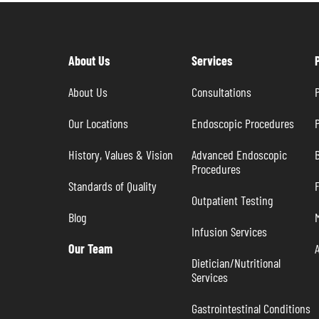
About Us
Services
About Us
Consultations
P
Our Locations
Endoscopic Procedures
P
History, Values & Vision
Advanced Endoscopic 
B
Procedures
Standards of Quality
Outpatient Testing
Blog
Infusion Services
Our Team
Dietician/Nutritional 
Services
Gastrointestinal Conditions 