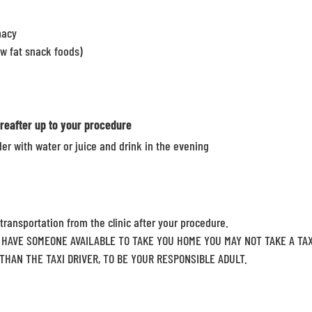
macy
ow fat snack foods)
reafter up to your procedure
er with water or juice and drink in the evening
 transportation from the clinic after your procedure.
HAVE SOMEONE AVAILABLE TO TAKE YOU HOME YOU MAY NOT TAKE A TAX
HAN THE TAXI DRIVER, TO BE YOUR RESPONSIBLE ADULT.