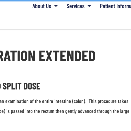
About Us
Services
Patient Inform
RATION EXTENDED
D SPLIT DOSE
an examination of the entire intestine (colon). This procedure takes
pe) is passed into the rectum then gently advanced through the large