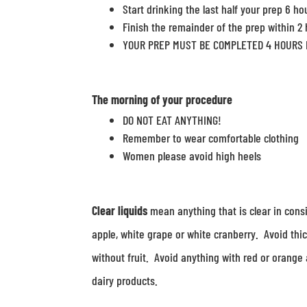
Start drinking the last half your prep 6 ho
Finish the remainder of the prep within 2
YOUR PREP MUST BE COMPLETED 4 HOURS 
The
morning
of your procedure
DO NOT EAT ANYTHING!
Remember to wear comfortable clothing
Women please avoid high heels
Clear liquids
mean anything that is clear in consi
apple, white grape or white cranberry. Avoid thic
without fruit. Avoid anything with red or orange 
dairy products.