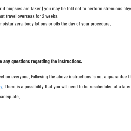
r if biopsies are taken) you may be told not to perform strenuous phy
not travel overseas for 2 weeks.
oisturizers, body lotions or oils the day of your procedure.
ve any questions regarding the instructions.
ct on everyone. Following the above instructions is not a guarantee t
py
. There is a possibility that you will need to be rescheduled at a later
inadequate.