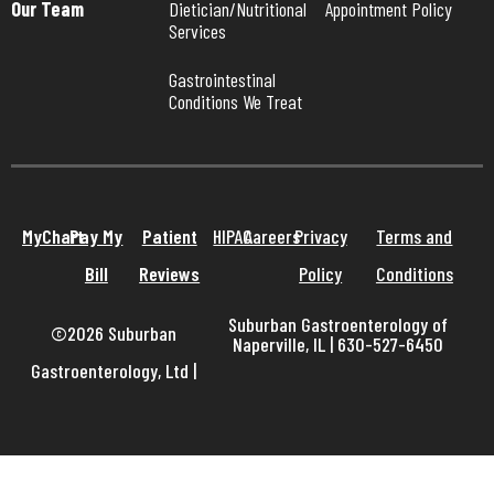
Our Team
Dietician/Nutritional 
Appointment Policy
Services
Gastrointestinal 
Conditions We Treat
MyChart
Pay My
Patient
HIPAA
Careers
Privacy
Terms and
Bill
Reviews
Policy
Conditions
Suburban Gastroenterology of
©2026 Suburban
Naperville, IL | 630-527-6450
Gastroenterology, Ltd
|