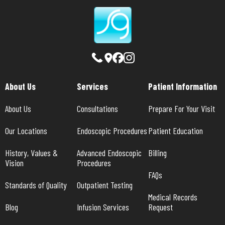
About Us
Services
Patient Information
About Us
Consultations
Prepare For Your Visit
Our Locations
Endoscopic Procedures
Patient Education
History, Values & 
Advanced Endoscopic 
Billing
Vision
Procedures
FAQs
Standards of Quality
Outpatient Testing
Medical Records 
Blog
Infusion Services
Request