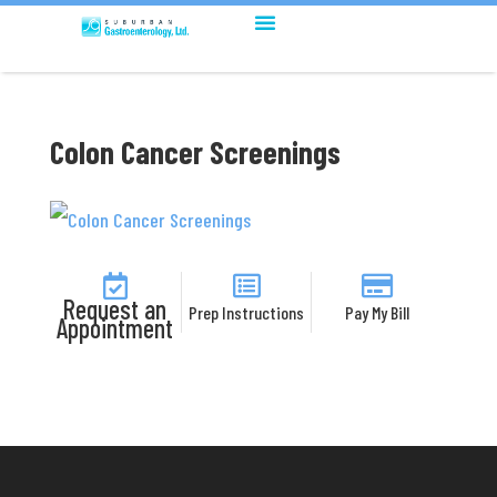
Colon Cancer Screenings
Request an
Prep Instructions
Pay My Bill
Appointment