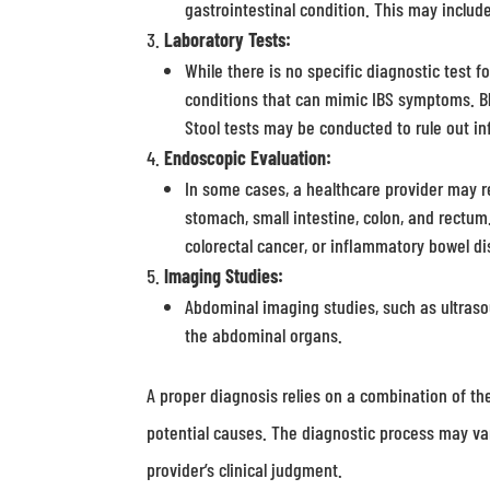
gastrointestinal condition. This may includ
Laboratory Tests:
While there is no specific diagnostic test f
conditions that can mimic IBS symptoms. Bl
Stool tests may be conducted to rule out inf
Endoscopic Evaluation:
In some cases, a healthcare provider may 
stomach, small intestine, colon, and rectum
colorectal cancer, or inflammatory bowel dis
Imaging Studies:
Abdominal imaging studies, such as ultrasou
the abdominal organs.
A proper diagnosis relies on a combination of th
potential causes. The diagnostic process may v
provider’s clinical judgment.