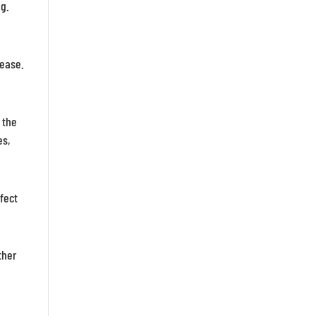
ng.
sease.
 the
es,
fect
ther