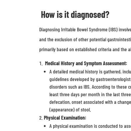
How is it diagnosed?
Diagnosing Irritable Bowel Syndrome (IBS) invol
and the exclusion of other potential gastrointesti
primarily based on established criteria and the 
Medical History and Symptom Assessment:
A detailed medical history is gathered, inc
guidelines developed by gastroenterologists,
disorders such as IBS. According to these c
least three days per month in the last thr
defecation, onset associated with a change
(appearance) of stool.
Physical Examination:
A physical examination is conducted to asse