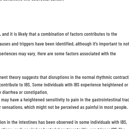
and it is likely that a combination of factors contributes to the
auses and triggers have been identified, although it’s important to no
xperiences may vary. Here are some factors associated with the
ent theory suggests that disruptions in the normal rhythmic contract
 contribute to IBS. Some individuals with IBS experience heightened or
 diarrhea or constipation.
 may have a heightened sensitivity to pain in the gastrointestinal trac
r sensations, which might not be perceived as painful in most people,
n in the intestines has been observed in some individuals with IBS,