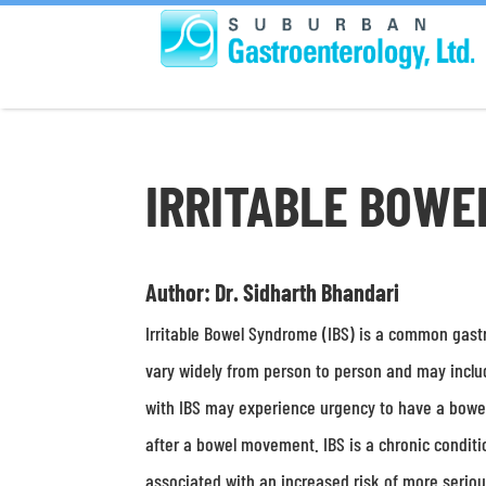
IRRITABLE BOWE
Author: Dr. Sidharth Bhandari
Irritable Bowel Syndrome (IBS) is a common gastr
vary widely from person to person and may include
with IBS may experience urgency to have a bowe
after a bowel movement. IBS is a chronic condition
associated with an increased risk of more serious