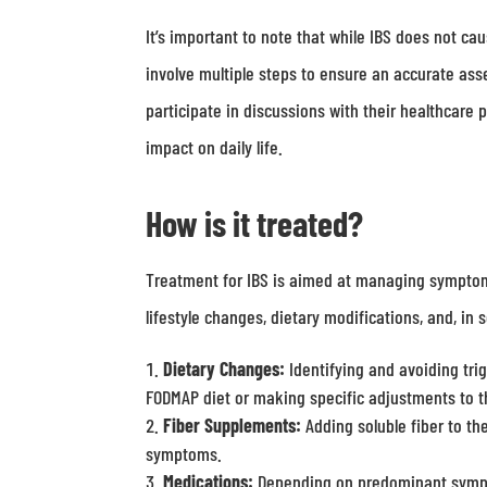
It’s important to note that while IBS does not ca
involve multiple steps to ensure an accurate a
participate in discussions with their healthcare
impact on daily life.
How is it treated?
Treatment for IBS is aimed at managing symptoms
lifestyle changes, dietary modifications, and, 
Dietary Changes:
Identifying and avoiding trig
FODMAP diet or making specific adjustments to th
Fiber Supplements:
Adding soluble fiber to th
symptoms.
Medications:
Depending on predominant sympto