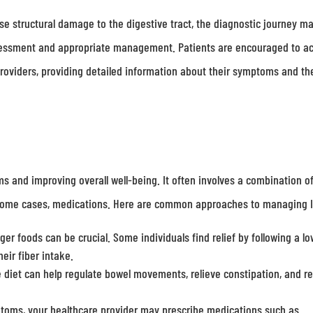
use structural damage to the digestive tract, the diagnostic journey m
ssessment and appropriate management. Patients are encouraged to ac
 providers, providing detailed information about their symptoms and th
 and improving overall well-being. It often involves a combination o
in some cases, medications. Here are common approaches to managing 
ger foods can be crucial. Some individuals find relief by following a lo
eir fiber intake.
e diet can help regulate bowel movements, relieve constipation, and r
ms, your healthcare provider may prescribe medications such as