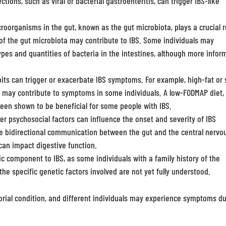
ections, such as viral or bacterial gastroenteritis, can trigger IBS-like
oorganisms in the gut, known as the gut microbiota, plays a crucial r
of the gut microbiota may contribute to IBS. Some individuals may
pes and quantities of bacteria in the intestines, although more infor
its can trigger or exacerbate IBS symptoms. For example, high-fat or 
ers may contribute to symptoms in some individuals. A low-FODMAP diet,
been shown to be beneficial for some people with IBS.
er psychosocial factors can influence the onset and severity of IBS
he bidirectional communication between the gut and the central nervo
can impact digestive function.
 component to IBS, as some individuals with a family history of the
the specific genetic factors involved are not yet fully understood.
ctorial condition, and different individuals may experience symptoms d