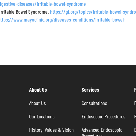
igestive-diseases/irritable-bowel-syndrome
 Irritable Bowel Syndrome.
https://gi.org/topics/irritable-bowel-synd
https://www.mayoclinic.org/diseases-conditions/irritable-bowel-
About Us
Services
About Us
Consultations
P
Our Locations
Endoscopic Procedures
P
History, Values & Vision
Advanced Endoscopic 
B
Procedures