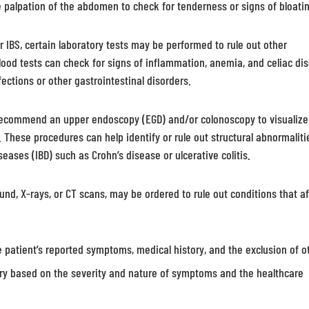
e palpation of the abdomen to check for tenderness or signs of bloati
or IBS, certain laboratory tests may be performed to rule out other
ood tests can check for signs of inflammation, anemia, and celiac di
ections or other gastrointestinal disorders.
recommend an upper endoscopy (EGD) and/or colonoscopy to visualize
. These procedures can help identify or rule out structural abnormaliti
eases (IBD) such as Crohn’s disease or ulcerative colitis.
nd, X-rays, or CT scans, may be ordered to rule out conditions that af
e patient’s reported symptoms, medical history, and the exclusion of o
ary based on the severity and nature of symptoms and the healthcare