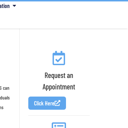
ation
Request an
Appointment
BS can
iduals
Click Here
ms