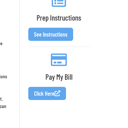
Prep Instructions
See Instructions
te
Pay My Bill
ions
Click Here
t.
 can