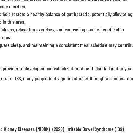
nage diarrhea.
lp restore a healthy balance of gut bacteria, potentially alleviating
 in this area.
lness, relaxation exercises, and counseling can be beneficial in
ptoms.
quate sleep, and maintaining a consistent meal schedule may contribu
re provider to develop an individualized treatment plan tailored to your
ure for IBS, many people find significant relief through a combination
nd Kidney Diseases (NIDDK). (2020). Irritable Bowel Syndrome (IBS).