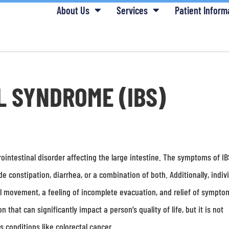
About Us
Services
Patient Inform
L SYNDROME (IBS)
ointestinal disorder affecting the large intestine. The symptoms of I
 constipation, diarrhea, or a combination of both. Additionally, indiv
l movement, a feeling of incomplete evacuation, and relief of sympto
 that can significantly impact a person’s quality of life, but it is not
 conditions like colorectal cancer.