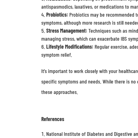
antispasmodics, laxatives, or medications to ma
Probiotics:
Probiotics may be recommended to he
symptoms, although more research is still needed
Stress Management:
Techniques such as mindfu
managing stress, which can exacerbate IBS sym
Lifestyle Modifications:
Regular exercise, ade
symptom relief.
It’s important to work closely with your healthca
specific symptoms and needs. While there is no c
these approaches.
References
National Institute of Diabetes and Digestive a