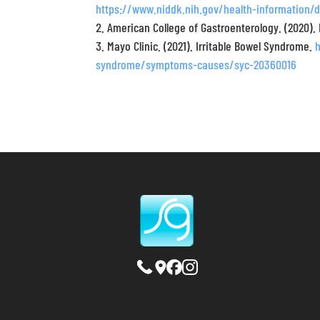
https://www.niddk.nih.gov/health-information/d
American College of Gastroenterology. (2020).
Mayo Clinic. (2021). Irritable Bowel Syndrome.
syndrome/symptoms-causes/syc-20360016