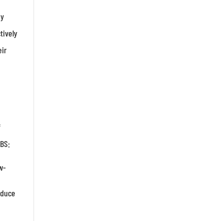
ay
tively
eir
f
IBS:
w-
educe