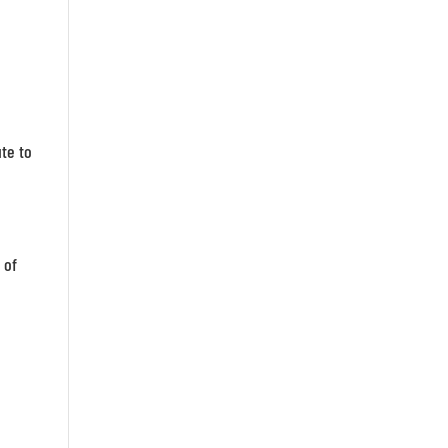
te to
 of