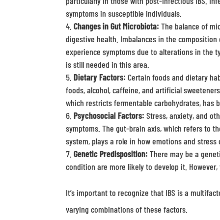
particularly in those with post-infectious IBS. Inf
symptoms in susceptible individuals.
Changes in Gut Microbiota:
The balance of micr
digestive health. Imbalances in the composition 
experience symptoms due to alterations in the ty
is still needed in this area.
Dietary Factors:
Certain foods and dietary hab
foods, alcohol, caffeine, and artificial sweeten
which restricts fermentable carbohydrates, has 
Psychosocial Factors:
Stress, anxiety, and oth
symptoms. The gut-brain axis, which refers to t
system, plays a role in how emotions and stress 
Genetic Predisposition:
There may be a genetic
condition are more likely to develop it. However, 
It’s important to recognize that IBS is a multifa
varying combinations of these factors.