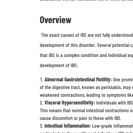
Overview
The exact causes of IBS are not fully understood, 
development of this disorder. Several potential c
that IBS is a complex condition and individual e
development of IBS:
Abnormal Gastrointestinal Motility:
One promin
of the digestive tract, known as peristalsis, may
weakened contractions, leading to symptoms like
Visceral Hypersensitivity:
Individuals with IBS
This means that normal intestinal contractions o
cause discomfort or pain in those with IBS.
Intestinal Inflammation:
Low-grade inflammatio