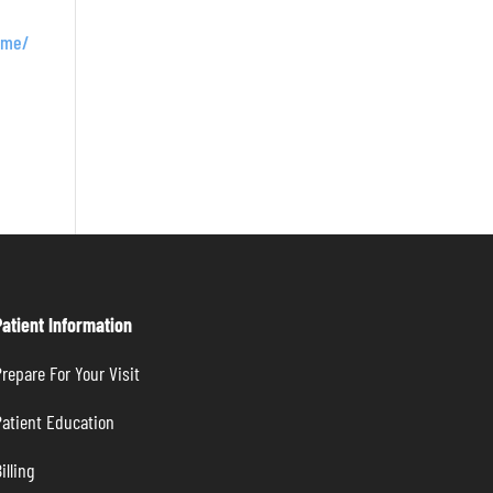
rome/
Patient Information
repare For Your Visit
atient Education
illing