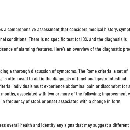
ves a comprehensive assessment that considers medical history, symp
nal conditions. There is no specific test for IBS, and the diagnosis is
absence of alarming features. Here’s an overview of the diagnostic pro
luding a thorough discussion of symptoms. The Rome criteria, a set of
 is often used to aid in the diagnosis of functional gastrointestinal
riteria, individuals must experience abdominal pain or discomfort for 
ee months, associated with two or more of the following: improvement 
 in frequency of stool, or onset associated with a change in form
ss overall health and identify any signs that may suggest a different