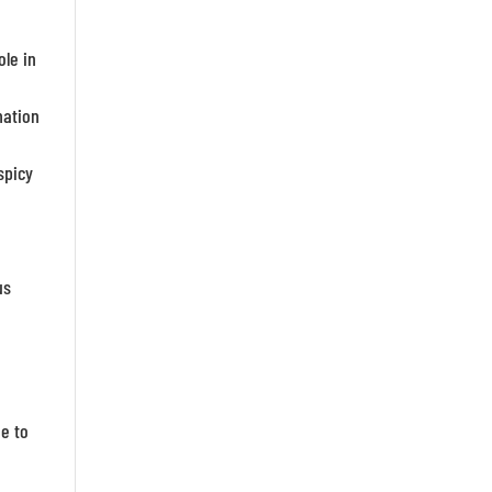
ole in
mation
spicy
us
ue to