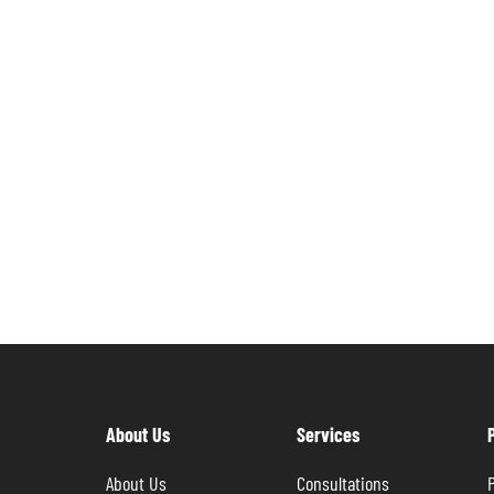
About Us
Services
About Us
Consultations
P