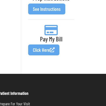
See Instructions
Pay My Bill
Click Here
Patient Information
repare For Your Visit