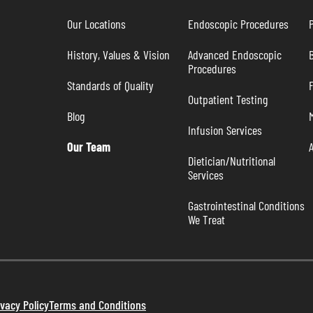
Our Locations
Endoscopic Procedures
P
History, Values & Vision
Advanced Endoscopic 
B
Procedures
Standards of Quality
Outpatient Testing
Blog
Infusion Services
Our Team
Dietician/Nutritional 
Services
Gastrointestinal Conditions 
We Treat
ivacy Policy
Terms and Conditions