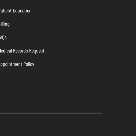
atient Education
illing
FAQs
Medical Records Request
Appointment Policy