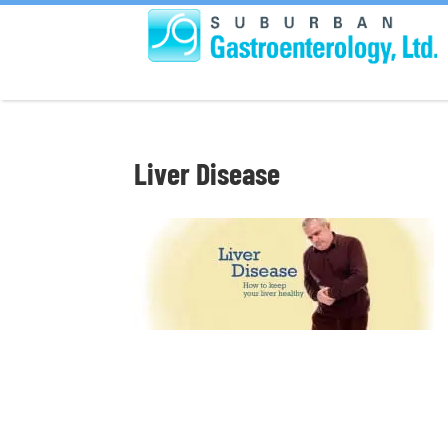
Liver Disease