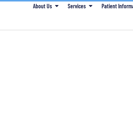
About Us
Services
Patient Inform