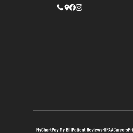
MyChart
Pay My Bill
Patient Reviews
HIPAA
Careers
Pr