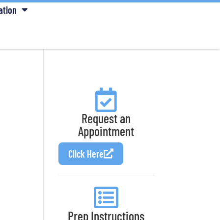
ation
Request an
Appointment
Click Here
Prep Instructions