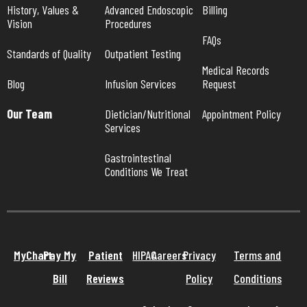
History, Values & 
Advanced Endoscopic 
Billing
Vision
Procedures
FAQs
Standards of Quality
Outpatient Testing
Medical Records 
Blog
Infusion Services
Request
Our Team
Dietician/Nutritional 
Appointment Policy
Services
Gastrointestinal 
Conditions We Treat
MyChart
Pay My
Patient
HIPAA
Careers
Privacy
Terms and
Bill
Reviews
Policy
Conditions