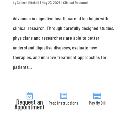
by
Colleen Mitchell
|
May 27, 2026
|
Clinical Research
Advances in digestive health care often begin with
clinical research. Through carefully designed studies,
physicians and researchers are able to better
understand digestive diseases, evaluate new
therapies, and improve treatment approaches for
patients....
Request an
Prep Instructions
Pay My Bill
Appointment