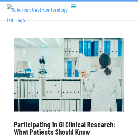
Participating in GI Clinical Research:
What Patients Should Know