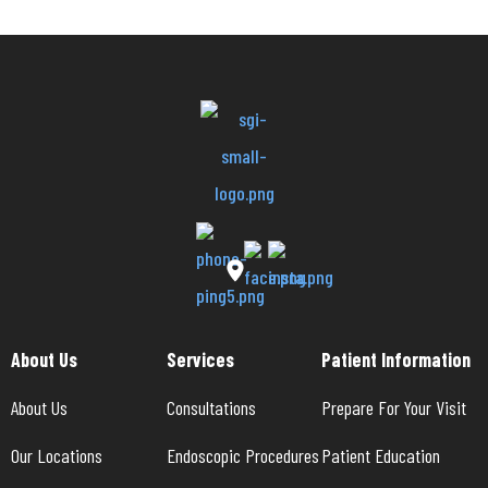
About Us
Services
Patient Information
About Us
Consultations
Prepare For Your Visit
Our Locations
Endoscopic Procedures
Patient Education