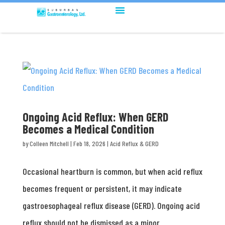
Ongoing Acid Reflux: When GERD
Becomes a Medical Condition
by
Colleen Mitchell
|
Feb 18, 2026
|
Acid Reflux & GERD
Occasional heartburn is common, but when acid reflux
becomes frequent or persistent, it may indicate
gastroesophageal reflux disease (GERD). Ongoing acid
reflux should not be dismissed as a minor