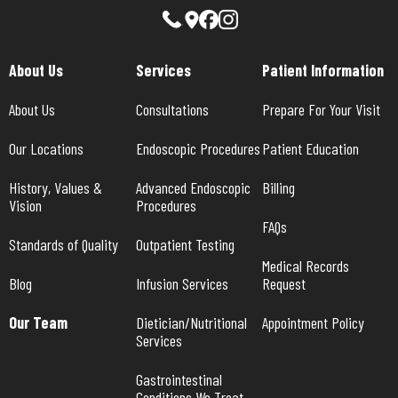
About Us
Services
Patient Information
About Us
Consultations
Prepare For Your Visit
Our Locations
Endoscopic Procedures
Patient Education
History, Values & 
Advanced Endoscopic 
Billing
Vision
Procedures
FAQs
Standards of Quality
Outpatient Testing
Medical Records 
Blog
Infusion Services
Request
Our Team
Dietician/Nutritional 
Appointment Policy
Services
Gastrointestinal 
Conditions We Treat