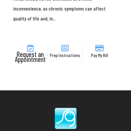
inconvenience, as chronic symptoms can affect
quality of life and, in...
Request an
Prep Instructions
Pay My Bill
Appointment