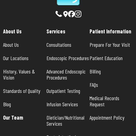
About Us
Services
Patient Information
About Us
Consultations
Prepare For Your Visit
Our Locations
Endoscopic Procedures
Patient Education
History, Values & 
Advanced Endoscopic 
Billing
Vision
Procedures
FAQs
Standards of Quality
Outpatient Testing
Medical Records 
Blog
Infusion Services
Request
Our Team
Dietician/Nutritional 
Appointment Policy
Services