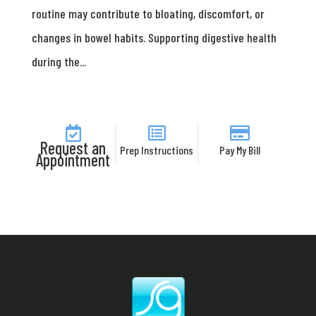
routine may contribute to bloating, discomfort, or
changes in bowel habits. Supporting digestive health
during the...
Request an
Prep Instructions
Pay My Bill
Appointment