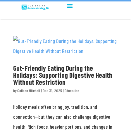
Gut-Friendly Eating During the
Holidays: Supporting Digestive Health
Without Restriction
by
Colleen Mitchell
|
Dec 31, 2025
|
Education
Holiday meals often bring joy, tradition, and
connection—but they can also challenge digestive
health. Rich foods, heavier portions, and changes in