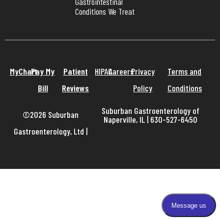
Gastrointestinal 
Conditions We Treat
MyChart
Pay My
Patient
HIPAA
Careers
Privacy
Terms and
Bill
Reviews
Policy
Conditions
Suburban Gastroenterology of
©2026 Suburban
Naperville, IL | 630-527-6450
Gastroenterology, Ltd
|