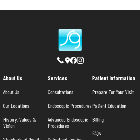
About Us
Services
Patient Information
About Us
Consultations
Prepare For Your Visit
Our Locations
Endoscopic Procedures
Patient Education
History, Values & 
Advanced Endoscopic 
Billing
Vision
Procedures
FAQs
Standards of Quality
Outpatient Testing