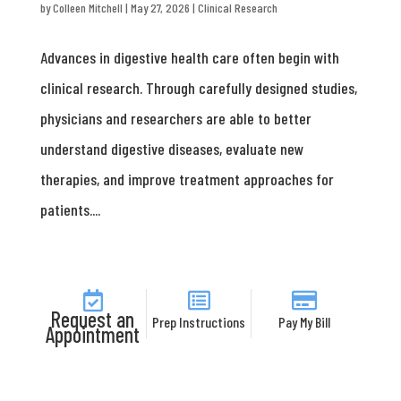
by
Colleen Mitchell
|
May 27, 2026
|
Clinical Research
Advances in digestive health care often begin with
clinical research. Through carefully designed studies,
physicians and researchers are able to better
understand digestive diseases, evaluate new
therapies, and improve treatment approaches for
patients....
Request an
Prep Instructions
Pay My Bill
Appointment