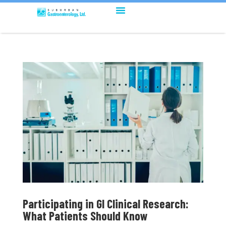
Participating in GI Clinical Research:
What Patients Should Know