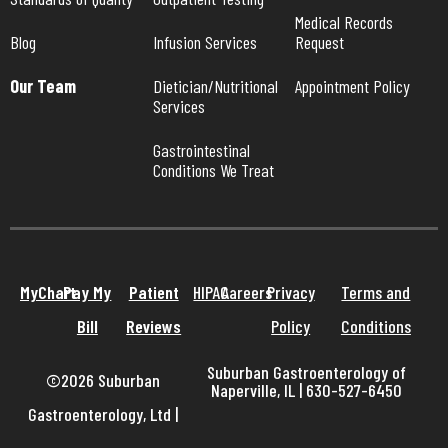
Medical Records 
Blog
Infusion Services
Request
Our Team
Dietician/Nutritional 
Appointment Policy
Services
Gastrointestinal 
Conditions We Treat
MyChart
Pay My
Patient
HIPAA
Careers
Privacy
Terms and
Bill
Reviews
Policy
Conditions
Suburban Gastroenterology of
©2026 Suburban
Naperville, IL | 630-527-6450
Gastroenterology, Ltd
|