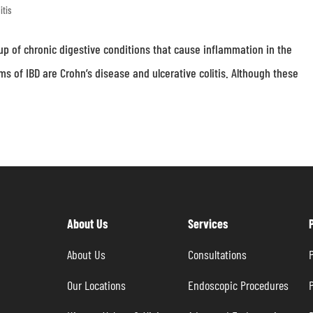
itis
up of chronic digestive conditions that cause inflammation in the
s of IBD are Crohn’s disease and ulcerative colitis. Although these
About Us
Services
About Us
Consultations
P
Our Locations
Endoscopic Procedures
P