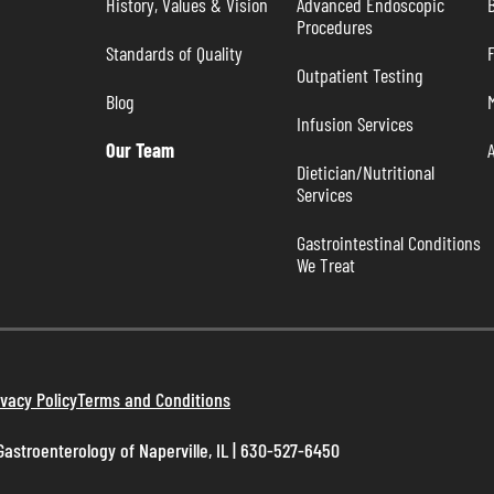
History, Values & Vision
Advanced Endoscopic 
B
Procedures
Standards of Quality
Outpatient Testing
Blog
Infusion Services
Our Team
Dietician/Nutritional 
Services
Gastrointestinal Conditions 
We Treat
ivacy Policy
Terms and Conditions
astroenterology of Naperville, IL | 630-527-6450