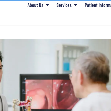
About Us
Services
Patient Inform