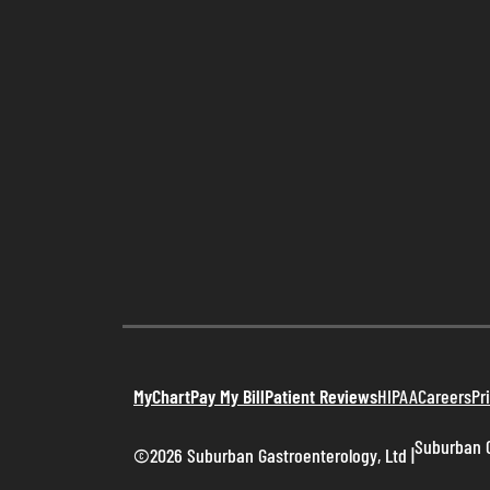
MyChart
Pay My Bill
Patient Reviews
HIPAA
Careers
Pr
Suburban G
©2026 Suburban Gastroenterology, Ltd
|