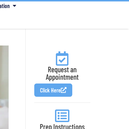
ation
Request an
Appointment
Click Here
Prep Instructions