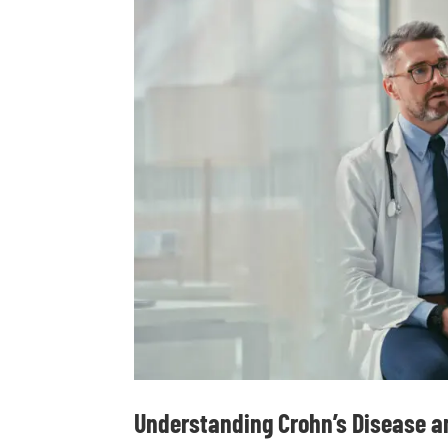
Understanding Crohn’s Disease an