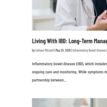
Living With IBD: Long-Term Mana
by
Colleen Mitchell
|
May 20, 2026
|
Inflammatory Bowel Disease 
Inflammatory bowel disease (IBD), which includes 
ongoing care and monitoring. While symptoms m
partnership between...