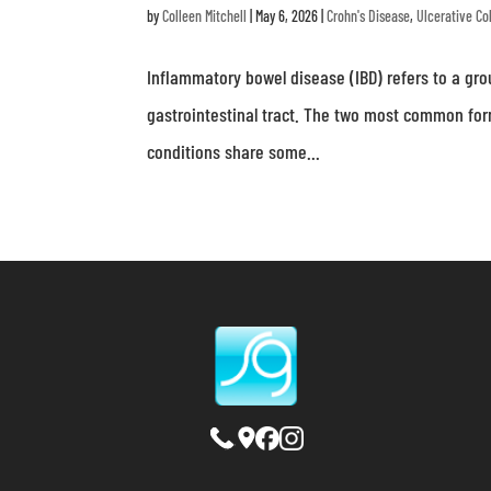
by
Colleen Mitchell
|
May 6, 2026
|
Crohn's Disease
,
Ulcerative Col
Inflammatory bowel disease (IBD) refers to a gro
gastrointestinal tract. The two most common form
conditions share some...