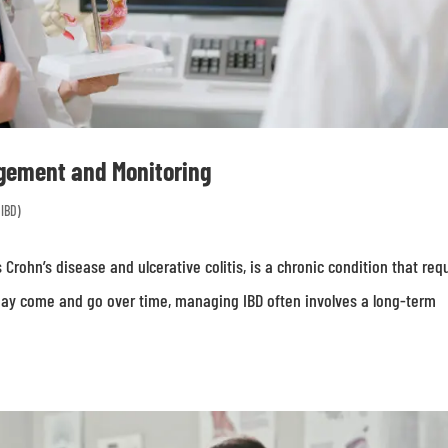
gement and Monitoring
(IBD)
Crohn’s disease and ulcerative colitis, is a chronic condition that req
ay come and go over time, managing IBD often involves a long-term