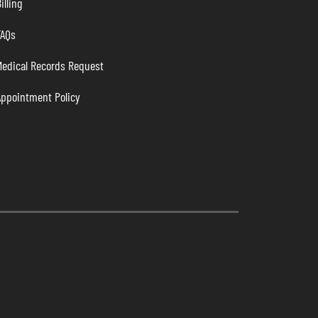
illing
FAQs
Medical Records Request
Appointment Policy