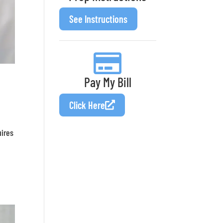
See Instructions
Pay My Bill
Click Here
uires