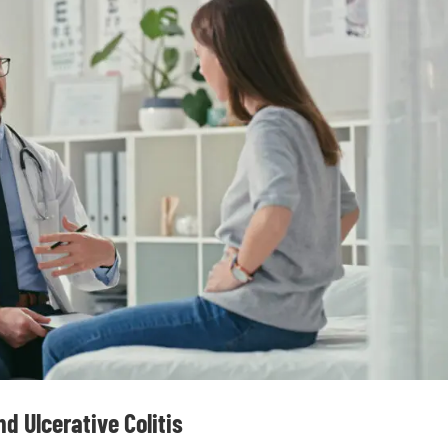
d Ulcerative Colitis