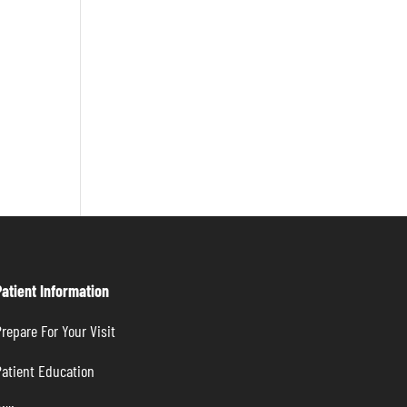
Patient Information
repare For Your Visit
atient Education