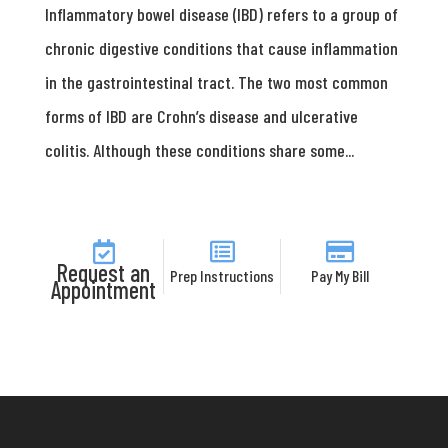
Inflammatory bowel disease (IBD) refers to a group of
chronic digestive conditions that cause inflammation
in the gastrointestinal tract. The two most common
forms of IBD are Crohn’s disease and ulcerative
colitis. Although these conditions share some...
Request an
Prep Instructions
Pay My Bill
Appointment