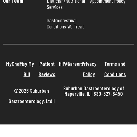
Our Team
Dietician/Nutritional 
Appointment Policy
Services
Gastrointestinal 
Conditions We Treat
MyChart
Pay My
Patient
HIPAA
Careers
Privacy
Terms and
Bill
Reviews
Policy
Conditions
Suburban Gastroenterology of
©2026 Suburban
Naperville, IL | 630-527-6450
Gastroenterology, Ltd
|