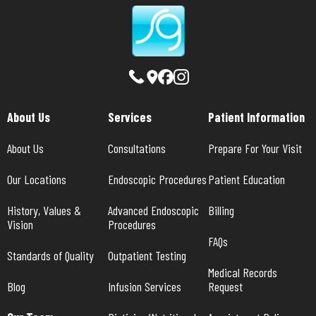
About Us
Services
Patient Information
About Us
Consultations
Prepare For Your Visit
Our Locations
Endoscopic Procedures
Patient Education
History, Values & 
Advanced Endoscopic 
Billing
Vision
Procedures
FAQs
Standards of Quality
Outpatient Testing
Medical Records 
Blog
Infusion Services
Request