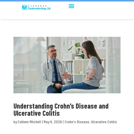
Understanding Crohn’s Disease and
Ulcerative Colitis
by
Colleen Mitchell
|
May 6, 2026
|
Crohn's Disease
,
Ulcerative Colitis