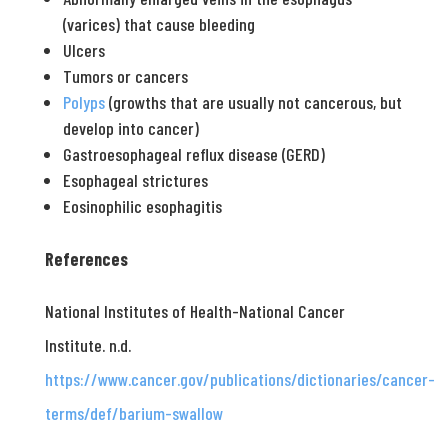
(varices) that cause bleeding
Ulcers
Tumors or cancers
Polyps
(growths that are usually not cancerous, but
develop into cancer)
Gastroesophageal reflux disease (GERD)
Esophageal strictures
Eosinophilic esophagitis
References
National Institutes of Health-National Cancer
Institute. n.d.
https://www.cancer.gov/publications/dictionaries/cancer-
terms/def/barium-swallow