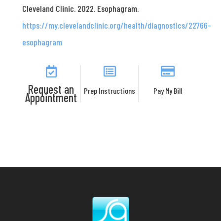
Cleveland Clinic. 2022. Esophagram.
https://my.clevelandclinic.org/health/diagnostics/22766-
esophagram
Request an
Prep Instructions
Pay My Bill
Appointment