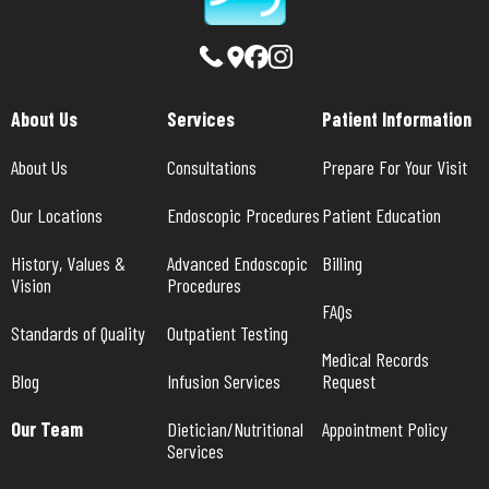
About Us
Services
Patient Information
About Us
Consultations
Prepare For Your Visit
Our Locations
Endoscopic Procedures
Patient Education
History, Values & 
Advanced Endoscopic 
Billing
Vision
Procedures
FAQs
Standards of Quality
Outpatient Testing
Medical Records 
Blog
Infusion Services
Request
Our Team
Dietician/Nutritional 
Appointment Policy
Services