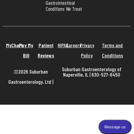
Gastrointestinal 
Conditions We Treat
MyChart
Pay My
Patient
HIPAA
Careers
Privacy
Terms and
Bill
Reviews
Policy
Conditions
Suburban Gastroenterology of
©2026 Suburban
Naperville, IL | 630-527-6450
Gastroenterology, Ltd
|