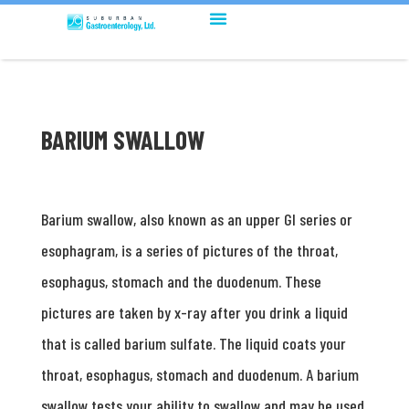
BARIUM SWALLOW
Barium swallow, also known as an upper GI series or
esophagram, is a series of pictures of the throat,
esophagus, stomach and the duodenum. These
pictures are taken by x-ray after you drink a liquid
that is called barium sulfate. The liquid coats your
throat, esophagus, stomach and duodenum. A barium
swallow tests your ability to swallow and may be used