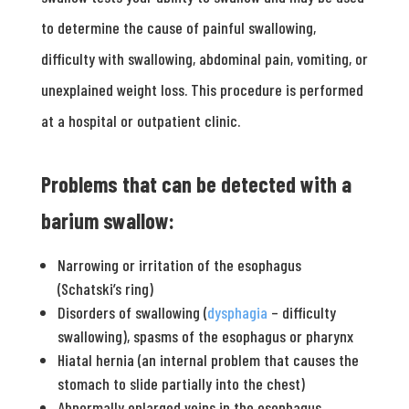
to determine the cause of painful swallowing,
difficulty with swallowing, abdominal pain, vomiting, or
unexplained weight loss. This procedure is performed
at a hospital or outpatient clinic.
Problems that can be detected with a
barium swallow:
Narrowing or irritation of the esophagus
(Schatski’s ring)
Disorders of swallowing (
dysphagia
– difficulty
swallowing), spasms of the esophagus or pharynx
Hiatal hernia (an internal problem that causes the
stomach to slide partially into the chest)
Abnormally enlarged veins in the esophagus