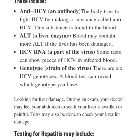
These include:
A
nti-­‐HCV (an antibody)
The body tries to
fight HCV by making a substance called anti-­‐
HCV. This substance is found in the blood.
ALT (a liver enzyme)
Blood may contain
more ALT if the liver has been damaged.
HCV RNA (a part of the virus)
Some tests
can show pieces of HCV in infected blood.
Genotype (strain of the virus)
There are six
HCV genotypes. A blood test can reveal
which genotype you have.
Looking for liver damage. During an exam, your doctor
may feel your abdomen to see if your liver is swollen or
painful. Tests may also be done to check your liver for
damage.
Testing for Hepatitis may include: