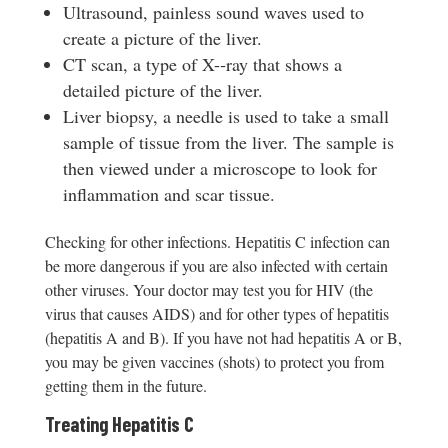
Ultrasound, painless sound waves used to
create a picture of the liver.
CT scan, a type of X-­‐ray that shows a
detailed picture of the liver.
Liver biopsy, a needle is used to take a small
sample of tissue from the liver. The sample is
then viewed under a microscope to look for
inflammation and scar tissue.
Checking for other infections. Hepatitis C infection can
be more dangerous if you are also infected with certain
other viruses. Your doctor may test you for HIV (the
virus that causes AIDS) and for other types of hepatitis
(hepatitis A and B). If you have not had hepatitis A or B,
you may be given vaccines (shots) to protect you from
getting them in the future.
Treating Hepatitis C