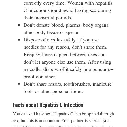
correctly every time. Women with hepatitis
C infection should avoid having sex during
their menstrual periods.
Don’t donate blood, plasma, body organs,
other body tissue or sperm.
Dispose of needles safely. If you use
needles for any reason, don’t share them.
Keep syringes capped between uses and
don’t let anyone else use them. After using
a needle, dispose of it safely in a puncture-­‐
proof container.
Don’t share razors, toothbrushes, manicure
tools or other personal items.
Facts about Hepatitis C Infection
You can still have sex. Hepatitis C can be spread through
sex, but this is uncommon. Your partner is safest if you