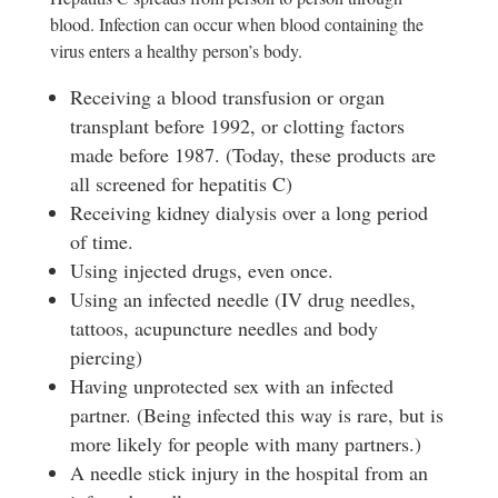
blood. Infection can occur when blood containing the
virus enters a healthy person’s body.
Receiving a blood transfusion or organ
transplant before 1992, or clotting factors
made before 1987. (Today, these products are
all screened for hepatitis C)
Receiving kidney dialysis over a long period
of time.
Using injected drugs, even once.
Using an infected needle (IV drug needles,
tattoos, acupuncture needles and body
piercing)
Having unprotected sex with an infected
partner. (Being infected this way is rare, but is
more likely for people with many partners.)
A needle stick injury in the hospital from an