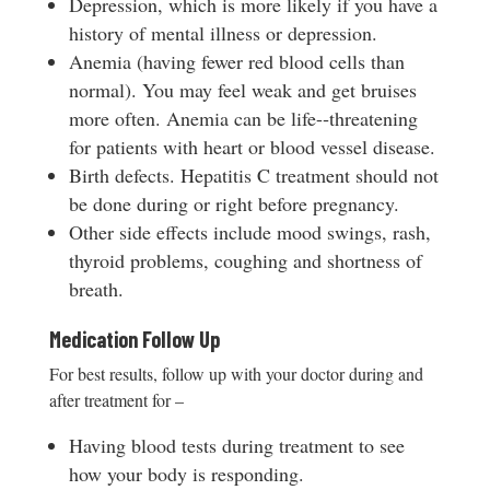
Depression, which is more likely if you have a
history of mental illness or depression.
Anemia (having fewer red blood cells than
normal). You may feel weak and get bruises
more often. Anemia can be life-­‐threatening
for patients with heart or blood vessel disease.
Birth defects. Hepatitis C treatment should not
be done during or right before pregnancy.
Other side effects include mood swings, rash,
thyroid problems, coughing and shortness of
breath.
Medication Follow Up
For best results, follow up with your doctor during and
after treatment for –
Having blood tests during treatment to see
how your body is responding.