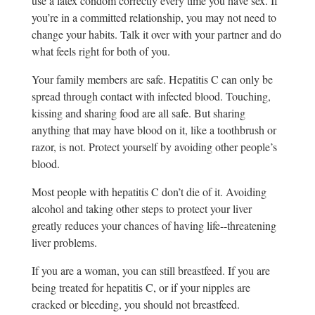
use a latex condom correctly every time you have sex. If
you’re in a committed relationship, you may not need to
change your habits. Talk it over with your partner and do
what feels right for both of you.
Your family members are safe. Hepatitis C can only be
spread through contact with infected blood. Touching,
kissing and sharing food are all safe. But sharing
anything that may have blood on it, like a toothbrush or
razor, is not. Protect yourself by avoiding other people’s
blood.
Most people with hepatitis C don’t die of it. Avoiding
alcohol and taking other steps to protect your liver
greatly reduces your chances of having life-­‐threatening
liver problems.
If you are a woman, you can still breastfeed. If you are
being treated for hepatitis C, or if your nipples are
cracked or bleeding, you should not breastfeed.