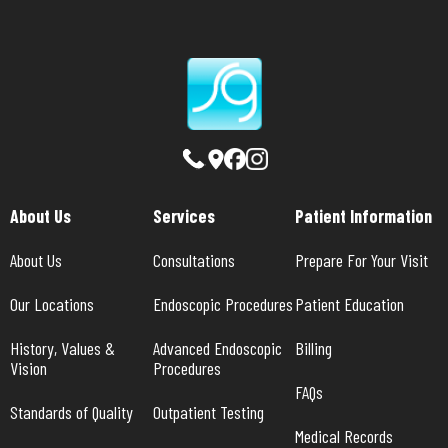
About Us
Services
Patient Information
About Us
Consultations
Prepare For Your Visit
Our Locations
Endoscopic Procedures
Patient Education
History, Values & 
Advanced Endoscopic 
Billing
Vision
Procedures
FAQs
Standards of Quality
Outpatient Testing
Medical Records 