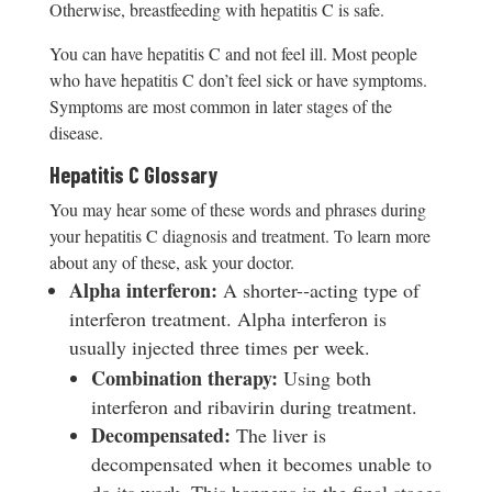
Otherwise, breastfeeding with hepatitis C is safe.
You can have hepatitis C and not feel ill. Most people
who have hepatitis C don’t feel sick or have symptoms.
Symptoms are most common in later stages of the
disease.
Hepatitis C Glossary
You may hear some of these words and phrases during
your hepatitis C diagnosis and treatment. To learn more
about any of these, ask your doctor.
Al
pha interferon:
A shorter-­‐acting type of
interferon treatment. Alpha interferon is
usually injected three times per week.
C
ombination therapy:
Using both
interferon and ribavirin during treatment.
D
e
compensated:
The liver is
decompensated when it becomes unable to