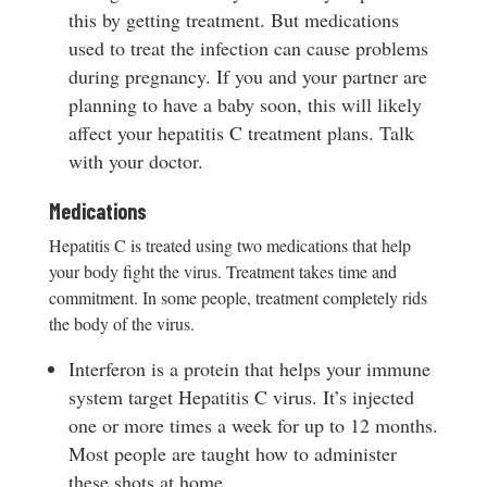
this by getting treatment. But medications
used to treat the infection can cause problems
during pregnancy. If you and your partner are
planning to have a baby soon, this will likely
affect your hepatitis C treatment plans. Talk
with your doctor.
Medications
Hepatitis C is treated using two medications that help
your body fight the virus. Treatment takes time and
commitment. In some people, treatment completely rids
the body of the virus.
Interferon is a protein that helps your immune
system target Hepatitis C virus. It’s injected
one or more times a week for up to 12 months.
Most people are taught how to administer
these shots at home.