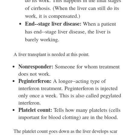
do its work. This happens in the final stages
of cirrhosis. (When the liver can still do its
work, it is compensated.)
E
nd-­‐stage liver disease:
When a patient
has end-­‐stage liver disease, the liver is
barely working.
A liver transplant is needed at this point.
Nonresponder:
Someone for whom treatment
does not work.
P
e
g
i
nterferon:
A longer-­‐acting type of
interferon treatment. Peginterferon is injected
only once a week. This is also called pegylated
interferon.
P
l
a
t
e
l
e
t count:
Tells how many platelets (cells
important for blood clotting) are in the blood.
The platelet count goes down as the liver develops scar