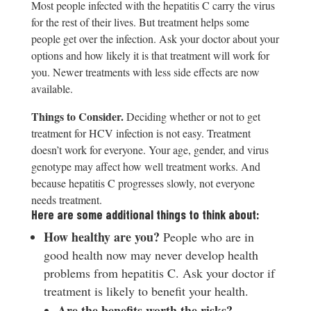
Most people infected with the hepatitis C carry the virus
for the rest of their lives. But treatment helps some
people get over the infection. Ask your doctor about your
options and how likely it is that treatment will work for
you. Newer treatments with less side effects are now
available.
T
hings to Consider.
Deciding whether or not to get
treatment for HCV infection is not easy. Treatment
doesn’t work for everyone. Your age, gender, and virus
genotype may affect how well treatment works. And
because hepatitis C progresses slowly, not everyone
needs treatment.
Here are some additional things to think about:
H
ow healthy are you?
People who are in
good health now may never develop health
problems from hepatitis C. Ask your doctor if
treatment is likely to benefit your health.
A
r
e the benefits worth the risks?