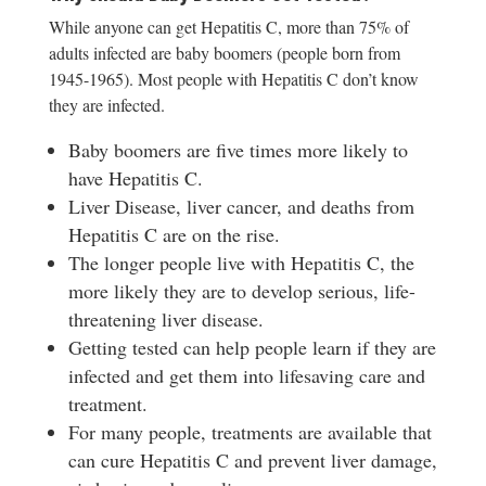
While anyone can get Hepatitis C, more than 75% of
adults infected are baby boomers (people born from
1945-1965). Most people with Hepatitis C don’t know
they are infected.
Baby boomers are five times more likely to
have Hepatitis C.
Liver Disease, liver cancer, and deaths from
Hepatitis C are on the rise.
The longer people live with Hepatitis C, the
more likely they are to develop serious, life-
threatening liver disease.
Getting tested can help people learn if they are
infected and get them into lifesaving care and
treatment.
For many people, treatments are available that
can cure Hepatitis C and prevent liver damage,