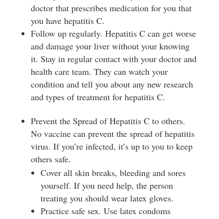
doctor that prescribes medication for you that
you have hepatitis C.
Follow up regularly. Hepatitis C can get worse
and damage your liver without your knowing
it. Stay in regular contact with your doctor and
health care team. They can watch your
condition and tell you about any new research
and types of treatment for hepatitis C.
Prevent the Spread of Hepatitis C to others.
No vaccine can prevent the spread of hepatitis
virus. If you’re infected, it’s up to you to keep
others safe.
Cover all skin breaks, bleeding and sores
yourself. If you need help, the person
treating you should wear latex gloves.
Practice safe sex. Use latex condoms