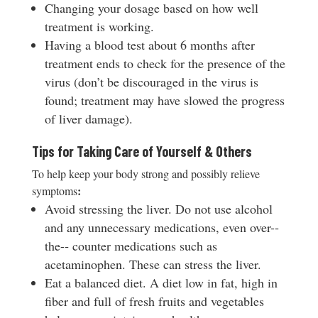
Changing your dosage based on how well
treatment is working.
Having a blood test about 6 months after
treatment ends to check for the presence of the
virus (don’t be discouraged in the virus is
found; treatment may have slowed the progress
of liver damage).
Tips for Taking Care of Yourself & Others
To help keep your body strong and possibly relieve
:
symptoms
Avoid stressing the liver. Do not use alcohol
and any unnecessary medications, even over-­‐
the-­‐ counter medications such as
acetaminophen. These can stress the liver.
Eat a balanced diet. A diet low in fat, high in
fiber and full of fresh fruits and vegetables