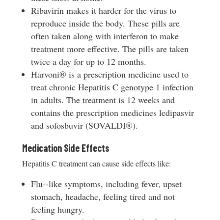
Ribavirin makes it harder for the virus to
reproduce inside the body. These pills are
often taken along with interferon to make
treatment more effective. The pills are taken
twice a day for up to 12 months.
Harvoni® is a prescription medicine used to
treat chronic Hepatitis C genotype 1 infection
in adults. The treatment is 12 weeks and
contains the prescription medicines ledipasvir
and sofosbuvir (SOVALDI®).
Medication Side Effects
Hepatitis C treatment can cause side effects like:
Flu-­‐like symptoms, including fever, upset
stomach, headache, feeling tired and not
feeling hungry.