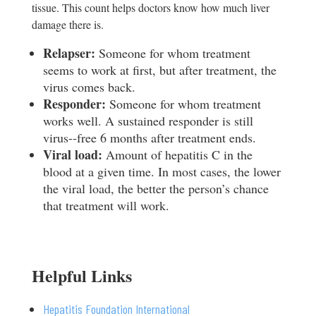
tissue. This count helps doctors know how much liver
damage there is.
Re
l
a
pser:
Someone for whom treatment
seems to work at first, but after treatment, the
virus comes back.
Re
sponder:
Someone for whom treatment
works well. A sustained responder is still
virus-­‐free 6 months after treatment ends.
V
i
ra
l load:
Amount of hepatitis C in the
blood at a given time. In most cases, the lower
the viral load, the better the person’s chance
that treatment will work.
Helpful Links
Hepatitis Foundation International