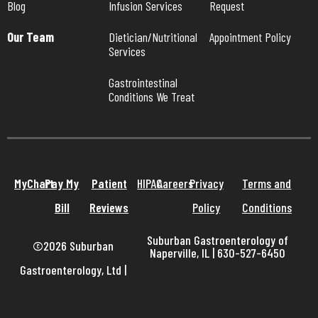
Blog
Infusion Services
Request
Our Team
Dietician/Nutritional 
Appointment Policy
Services
Gastrointestinal 
Conditions We Treat
MyChart
Pay My
Patient
HIPAA
Careers
Privacy
Terms and
Bill
Reviews
Policy
Conditions
Suburban Gastroenterology of
©2026 Suburban
Naperville, IL | 630-527-6450
Gastroenterology, Ltd
|