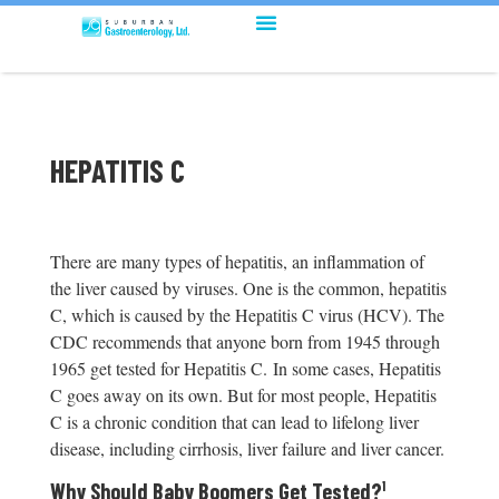
HEPATITIS C
There are many types of hepatitis, an inflammation of
the liver caused by viruses. One is the common, hepatitis
C, which is caused by the Hepatitis C virus (HCV). The
CDC recommends that anyone born from 1945 through
1965 get tested for Hepatitis C. In some cases, Hepatitis
C goes away on its own. But for most people, Hepatitis
C is a chronic condition that can lead to lifelong liver
disease, including cirrhosis, liver failure and liver cancer.
Why Should Baby Boomers Get Tested?
¹