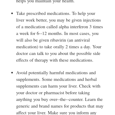
helps you maintain your health.
Take prescribed medications. To help your
liver work better, you may be given injections
of a medication called alpha interferon 3 times
a week for 6-­‐12 months. In most cases, you
will also be given ribavirin (an antiviral
medication) to take orally 2 times a day. Your
doctor can talk to you about the possible side
effects of therapy with these medications.
Avoid potentially harmful medications and
supplements. Some medications and herbal
supplements can harm your liver. Check with
your doctor or pharmacist before taking
anything you buy over-­‐the-­‐counter. Learn the
generic and brand names for products that may
affect your liver. Make sure you inform any