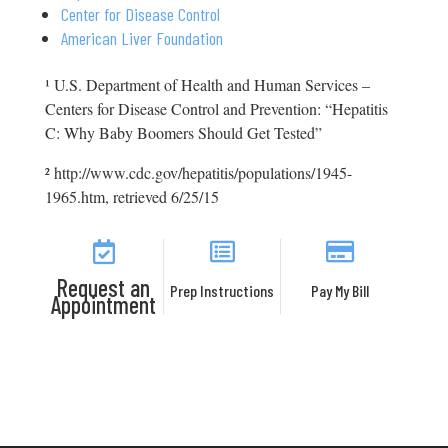
Center for Disease Control
American Liver Foundation
¹ U.S. Department of Health and Human Services –
Centers for Disease Control and Prevention: “Hepatitis
C: Why Baby Boomers Should Get Tested”
² http://www.cdc.gov/hepatitis/populations/1945-
1965.htm, retrieved 6/25/15
Request an
Prep Instructions
Pay My Bill
Appointment