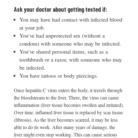
Ask your doctor about getting tested if:
You may have had contact with infected blood
at your job.
You’ve had unprotected sex (without a
condom) with someone who may be infected.
You’ve shared personal items, such as a
toothbrush or a razor, with someone who may
be infected.
You have tattoos or body piercings.
Once hepatitis C virus enters the body, it travels through
the bloodstream to the liver. There, the virus can cause
inflammation (liver tissue becomes swollen and irritated).
Over time, inflamed liver tissue is replaced by scar tissue
(fibrosis). As the liver becomes scarred, it may be less
able to do its work. After many years of damage, the
liver might even stop working. This can cause serious