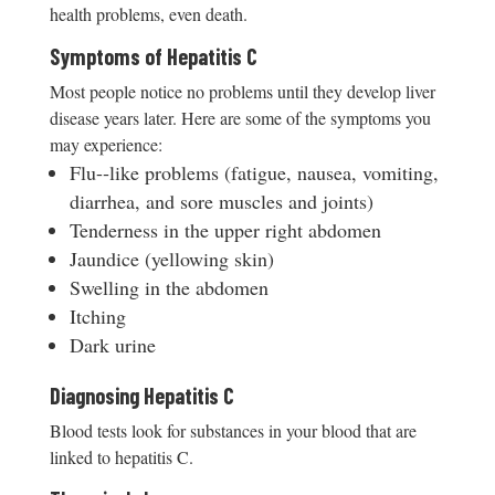
health problems, even death.
Symptoms of Hepatitis C
Most people notice no problems until they develop liver
disease years later. Here are some of the symptoms you
may experience:
Flu-­‐like problems (fatigue, nausea, vomiting,
diarrhea, and sore muscles and joints)
Tenderness in the upper right abdomen
Jaundice (yellowing skin)
Swelling in the abdomen
Itching
Dark urine
Diagnosing Hepatitis C
Blood tests look for substances in your blood that are
linked to hepatitis C.