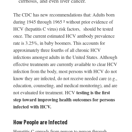
cirrhosis, and even liver cancer.
The CDC has new recommendations that: Adults born
during 1945 through 1965 ² without prior evidence of
HCV (hepatitis C virus) risk factors, should be tested
once. The current estimated HCV antibody prevalence
rate is 3.25%, in baby boomers. This accounts for
approximately three fourths of all chronic HCV
infections amongst adults in the United States. Although
effective treatments are currently available to clear HCV
infection from the body, most persons with HCV do not
know they are infected, do not receive needed care (e.g.,
education, counseling, and medical monitoring), and are
testing is the first
not evaluated for treatment. HCV
step toward improving health outcomes for persons
infected with HCV.
How People are Infected
Hepatitis C spreads from person to person through