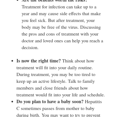
Treatment for infection can take up to a
year and may cause side effects that make
you feel sick. But after treatment, your
body may be free of the virus. Discussing
the pros and cons of treatment with your
doctor and loved ones can help you reach a
decision.
I
s now the right time?
Think about how
treatment will fit into your daily routine.
During treatment, you may be too tired to
keep up an active lifestyle. Talk to family
members and close friends about how
treatment would fit into your life and schedule.
D
o you plan to have a baby soon?
Hepatitis
C sometimes passes from mother to baby
during birth. You may want to try to prevent