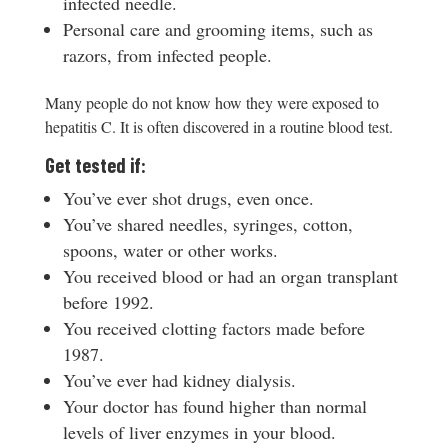
infected needle.
Personal care and grooming items, such as
razors, from infected people.
Many people do not know how they were exposed to
hepatitis C. It is often discovered in a routine blood test.
Get tested if:
You’ve ever shot drugs, even once.
You’ve shared needles, syringes, cotton,
spoons, water or other works.
You received blood or had an organ transplant
before 1992.
You received clotting factors made before
1987.
You’ve ever had kidney dialysis.
Your doctor has found higher than normal
levels of liver enzymes in your blood.